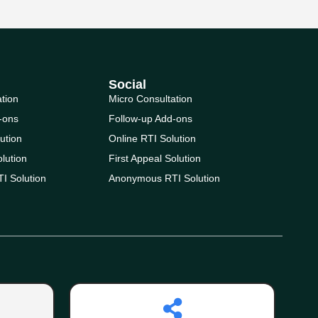
Social
ation
Micro Consultation
-ons
Follow-up Add-ons
ution
Online RTI Solution
olution
First Appeal Solution
I Solution
Anonymous RTI Solution