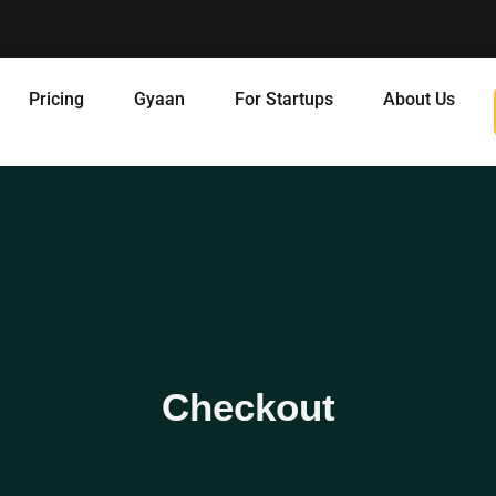
Pricing
Gyaan
For Startups
About Us
Checkout