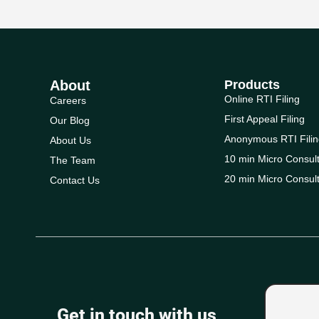
About
Products
Online RTI Filing
Careers
First Appeal Filing
Our Blog
Anonymous RTI Filin
About Us
10 min Micro Consult
The Team
20 min Micro Consult
Contact Us
Get in touch with us