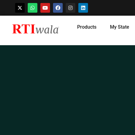
Skip
Products
My State
to
content