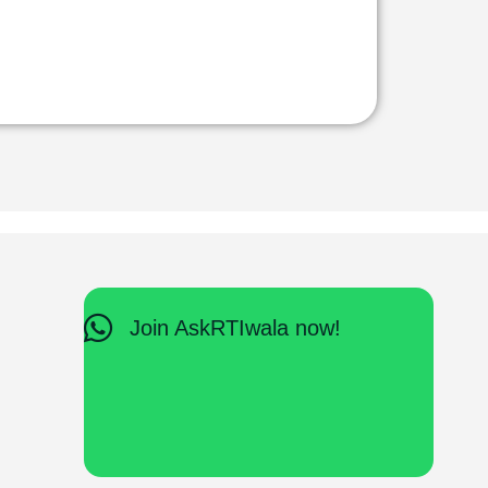
Join AskRTIwala now!