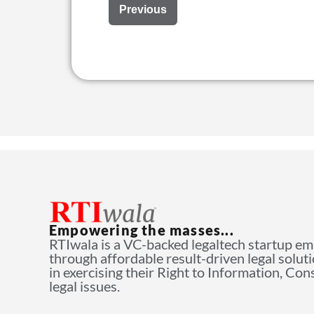
Previous
Empowering the masses...
RTIwala is a VC-backed legaltech startup e
through affordable result-driven legal solut
in exercising their Right to Information, Co
legal issues.