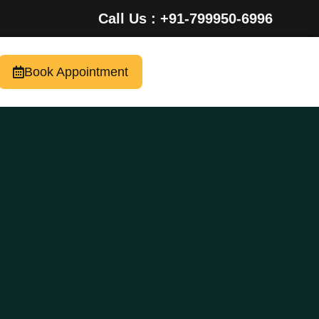
Call Us : +91-799950-6996
Book Appointment