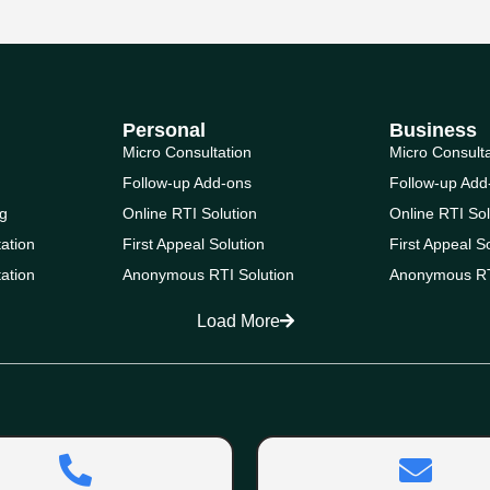
Personal
Business
Micro Consultation
Micro Consult
Follow-up Add-ons
Follow-up Add
g
Online RTI Solution
Online RTI Sol
ation
First Appeal Solution
First Appeal S
ation
Anonymous RTI Solution
Anonymous RT
Load More