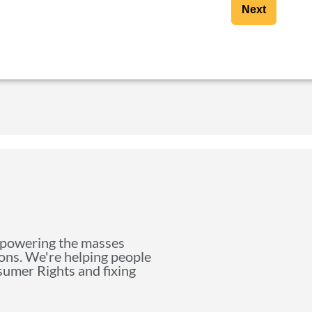
Next
mpowering the masses
ions. We're helping people
nsumer Rights and fixing