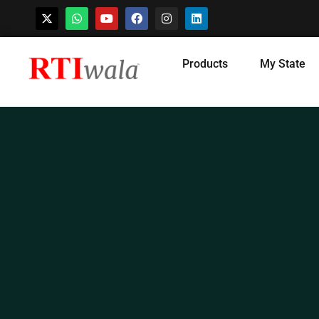
Skip
Products
My State
to
content