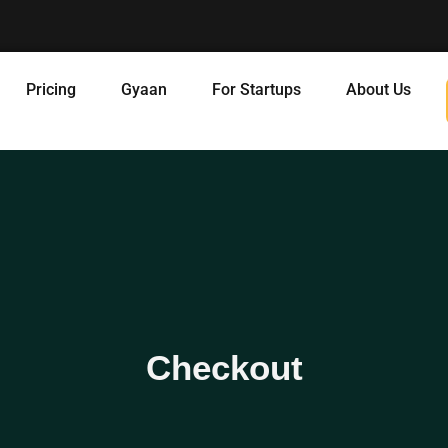
Pricing
Gyaan
For Startups
About Us
Checkout