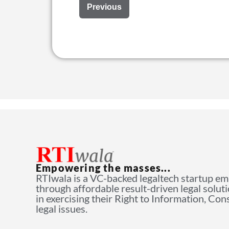
Previous
Empowering the masses...
RTIwala is a VC-backed legaltech startup e
through affordable result-driven legal solut
in exercising their Right to Information, Co
legal issues.