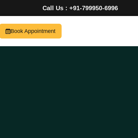
Call Us : +91-799950-6996
Book Appointment