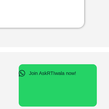
Join AskRTIwala now!