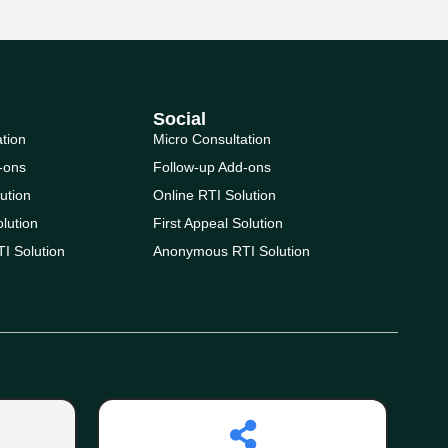
Social
ation
Micro Consultation
-ons
Follow-up Add-ons
ution
Online RTI Solution
olution
First Appeal Solution
I Solution
Anonymous RTI Solution