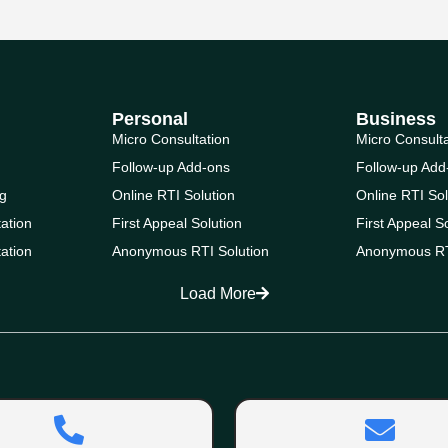
Personal
Business
Micro Consultation
Micro Consult
Follow-up Add-ons
Follow-up Add
g
Online RTI Solution
Online RTI Sol
ation
First Appeal Solution
First Appeal S
ation
Anonymous RTI Solution
Anonymous RT
Load More