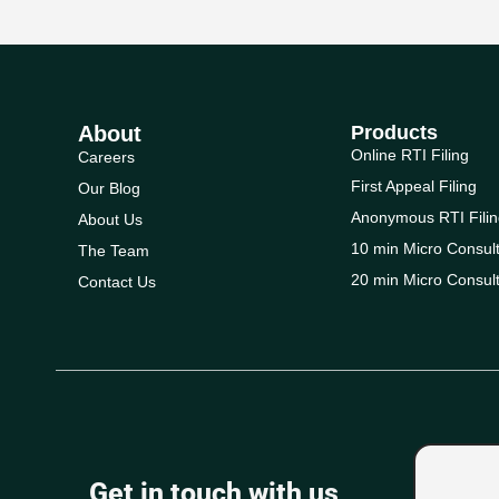
About
Products
Online RTI Filing
Careers
First Appeal Filing
Our Blog
Anonymous RTI Filin
About Us
10 min Micro Consult
The Team
20 min Micro Consult
Contact Us
Get in touch with us