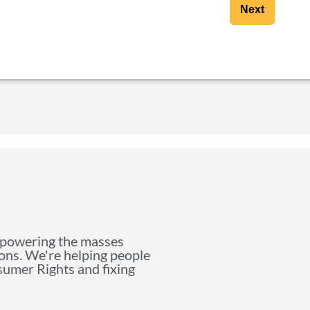
Next
mpowering the masses
ions. We're helping people
nsumer Rights and fixing