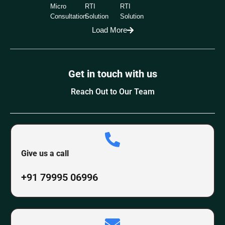
Micro
RTI
RTI
Consultation
Solution
Solution
Load More
Get in touch with us
Reach Out to Our Team
Give us a call
+91 79995 06996