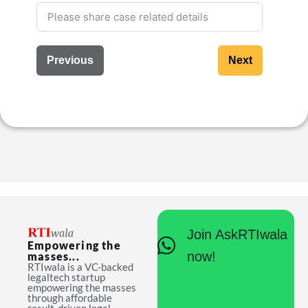
Previous
Next
Join AskRTIwala
Empowering the
now!
masses...
RTIwala is a VC-backed
legaltech startup
empowering the masses
through affordable