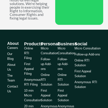
result-driven legal
solutions. We're helping
people in exercising their
Right to Information,
Consumer Rights and
fixing legal issues.
About
Products
Personal
Business
Social
Careers
Online
Micro
Micro
Micro Consultation
RTI
Consultation
Consultation
Our
Follow-up Add-ons
Filing
Blog
Follow-
Follow-
Online RTI
First
up Add-
up Add-
About
Solution
Appeal
ons
ons
Us
First Appeal
Filing
Online
Online
The
Solution
Anonymous
RTI
RTI
Team
Anonymous RTI
RTI Filing
Solution
Solution
Contact
Solution
10 min
First
First
Us
Micro
Appeal
Appeal
Consultation
Solution
Solution
20 min
Anonymous
Anonymous