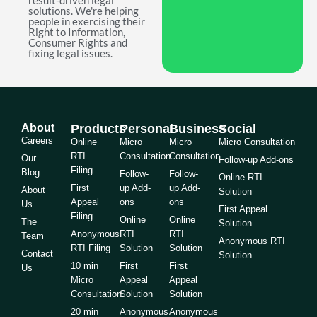
result-driven legal
solutions. We're helping
people in exercising their
Right to Information,
Consumer Rights and
fixing legal issues.
About
Products
Personal
Business
Social
Careers
Online
Micro
Micro
Micro Consultation
RTI
Consultation
Consultation
Our
Follow-up Add-ons
Filing
Blog
Follow-
Follow-
Online RTI
First
up Add-
up Add-
About
Solution
Appeal
ons
ons
Us
First Appeal
Filing
Online
Online
The
Solution
Anonymous
RTI
RTI
Team
Anonymous RTI
RTI Filing
Solution
Solution
Contact
Solution
10 min
First
First
Us
Micro
Appeal
Appeal
Consultation
Solution
Solution
20 min
Anonymous
Anonymous