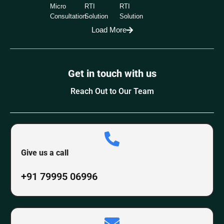
Micro
RTI
RTI
Consultation
Solution
Solution
Load More
Get in touch with us
Reach Out to Our Team
Give us a call
+91 79995 06996