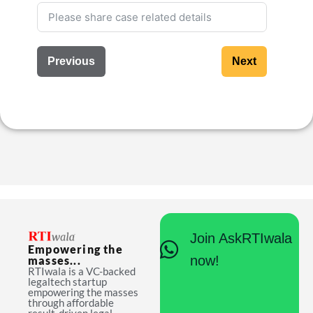
Previous
Next
Join AskRTIwala
Empowering the
now!
masses...
RTIwala is a VC-backed
legaltech startup
empowering the masses
through affordable