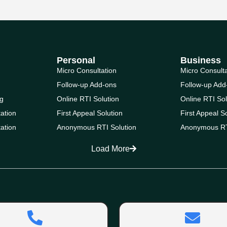
Personal
Business
Micro Consultation
Micro Consult
Follow-up Add-ons
Follow-up Add
g
Online RTI Solution
Online RTI Sol
ation
First Appeal Solution
First Appeal S
ation
Anonymous RTI Solution
Anonymous RT
Load More