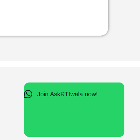
Join AskRTIwala now!