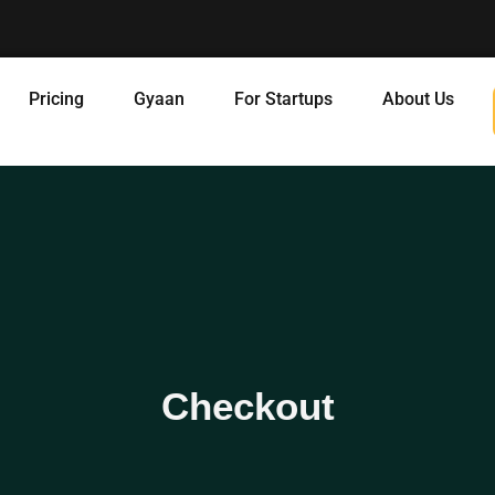
Pricing
Gyaan
For Startups
About Us
Checkout