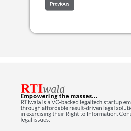
Previous
Empowering the masses...
RTIwala is a VC-backed legaltech startup e
through affordable result-driven legal solut
in exercising their Right to Information, Co
legal issues.