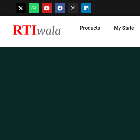
Skip
Products
My State
to
content