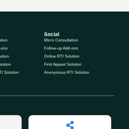
Social
ation
Micro Consultation
-ons
Follow-up Add-ons
ution
Online RTI Solution
olution
First Appeal Solution
I Solution
Anonymous RTI Solution