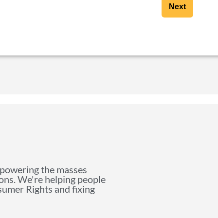
Next
mpowering the masses
ions. We're helping people
nsumer Rights and fixing