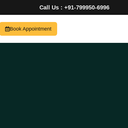
Call Us : +91-799950-6996
Book Appointment