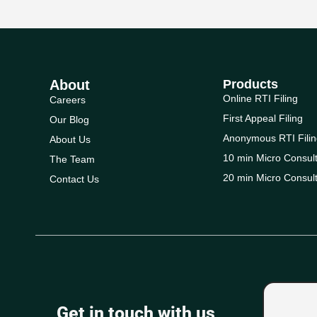
About
Products
Online RTI Filing
Careers
First Appeal Filing
Our Blog
Anonymous RTI Filin
About Us
10 min Micro Consult
The Team
20 min Micro Consult
Contact Us
Get in touch with us