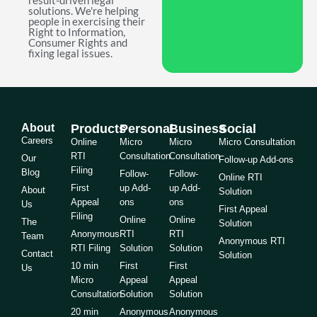
result-driven legal
solutions. We're helping
people in exercising their
Right to Information,
Consumer Rights and
fixing legal issues.
About
Products
Personal
Business
Social
Careers
Online
Micro
Micro
Micro Consultation
RTI
Consultation
Consultation
Our
Follow-up Add-ons
Filing
Blog
Follow-
Follow-
Online RTI
First
up Add-
up Add-
About
Solution
Appeal
ons
ons
Us
First Appeal
Filing
Online
Online
The
Solution
Anonymous
RTI
RTI
Team
Anonymous RTI
RTI Filing
Solution
Solution
Contact
Solution
10 min
First
First
Us
Micro
Appeal
Appeal
Consultation
Solution
Solution
20 min
Anonymous
Anonymous