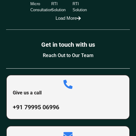
Micro
RTI
RTI
Consultation
Solution
Solution
Load More
Get in touch with us
Reach Out to Our Team
Give us a call
+91 79995 06996