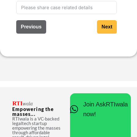
Previous
Next
Join AskRTIwala
Empowering the
now!
masses...
RTIwala is a VC-backed
legaltech startup
empowering the masses
through affordable