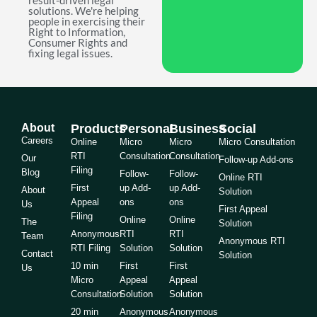
result-driven legal
solutions. We're helping
people in exercising their
Right to Information,
Consumer Rights and
fixing legal issues.
About
Products
Personal
Business
Social
Careers
Online
Micro
Micro
Micro Consultation
RTI
Consultation
Consultation
Our
Follow-up Add-ons
Filing
Blog
Follow-
Follow-
Online RTI
First
up Add-
up Add-
About
Solution
Appeal
ons
ons
Us
First Appeal
Filing
Online
Online
The
Solution
Anonymous
RTI
RTI
Team
Anonymous RTI
RTI Filing
Solution
Solution
Contact
Solution
10 min
First
First
Us
Micro
Appeal
Appeal
Consultation
Solution
Solution
20 min
Anonymous
Anonymous