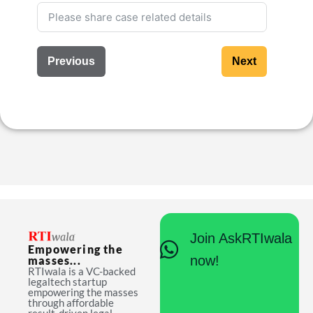
Previous
Next
Join AskRTIwala
Empowering the
now!
masses...
RTIwala is a VC-backed
legaltech startup
empowering the masses
through affordable