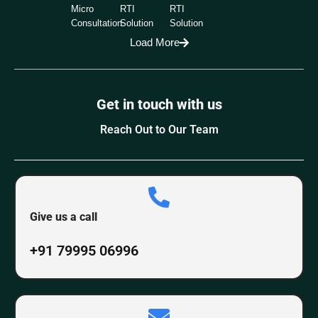
Micro
RTI
RTI
Consultation
Solution
Solution
Load More
Get in touch with us
Reach Out to Our Team
Give us a call
+91 79995 06996