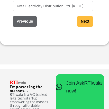
Previous
Next
Join AskRTIwala
Empowering the
now!
masses...
RTIwala is a VC-backed
legaltech startup
empowering the masses
through affordable