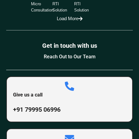
Micro
RTI
RTI
Consultation
Solution
Solution
Load More
Get in touch with us
Reach Out to Our Team
Give us a call
+91 79995 06996