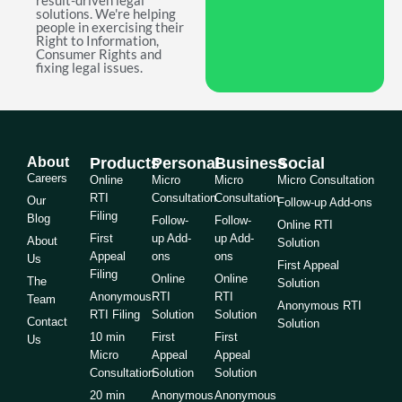
result-driven legal
solutions. We're helping
people in exercising their
Right to Information,
Consumer Rights and
fixing legal issues.
About
Products
Personal
Business
Social
Careers
Online
Micro
Micro
Micro Consultation
RTI
Consultation
Consultation
Our
Follow-up Add-ons
Filing
Blog
Follow-
Follow-
Online RTI
First
up Add-
up Add-
About
Solution
Appeal
ons
ons
Us
First Appeal
Filing
Online
Online
The
Solution
Anonymous
RTI
RTI
Team
Anonymous RTI
RTI Filing
Solution
Solution
Contact
Solution
10 min
First
First
Us
Micro
Appeal
Appeal
Consultation
Solution
Solution
20 min
Anonymous
Anonymous