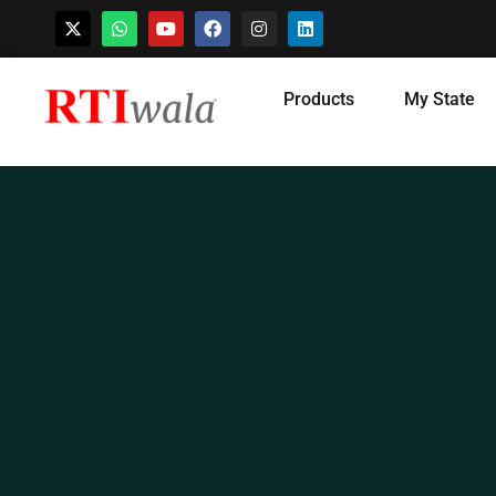
Skip
Products
My State
to
content