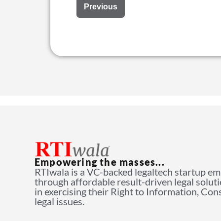
Previous
Empowering the masses...
RTIwala is a VC-backed legaltech startup e
through affordable result-driven legal solut
in exercising their Right to Information, Co
legal issues.