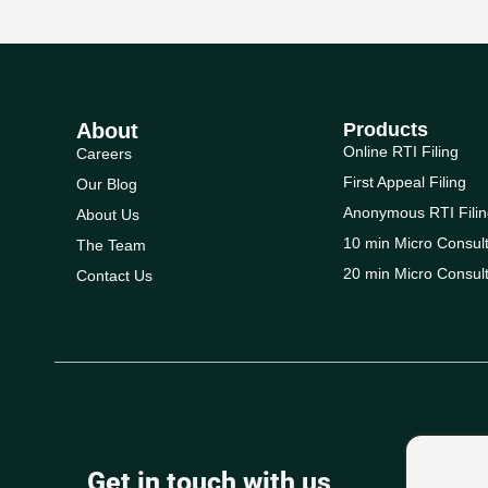
About
Products
Online RTI Filing
Careers
First Appeal Filing
Our Blog
Anonymous RTI Filin
About Us
10 min Micro Consult
The Team
20 min Micro Consult
Contact Us
Get in touch with us