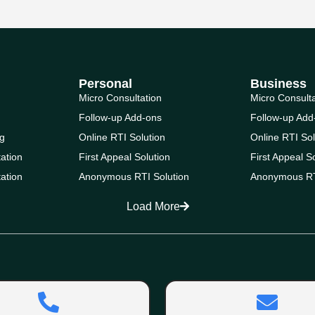
Personal
Business
Micro Consultation
Micro Consult
Follow-up Add-ons
Follow-up Add
g
Online RTI Solution
Online RTI Sol
ation
First Appeal Solution
First Appeal S
ation
Anonymous RTI Solution
Anonymous RT
Load More