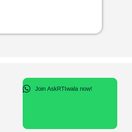
Join AskRTIwala now!