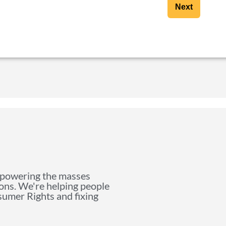
Next
mpowering the masses
ions. We're helping people
nsumer Rights and fixing