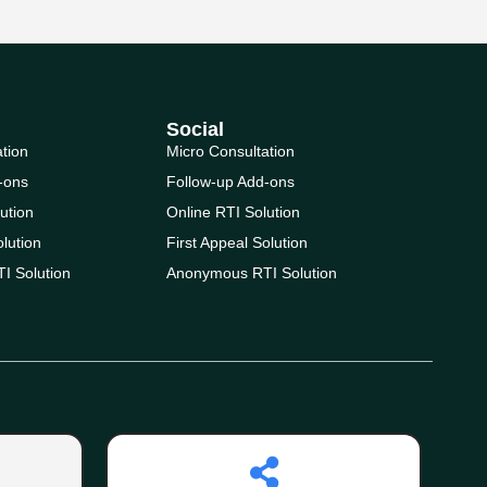
Social
ation
Micro Consultation
-ons
Follow-up Add-ons
ution
Online RTI Solution
olution
First Appeal Solution
I Solution
Anonymous RTI Solution