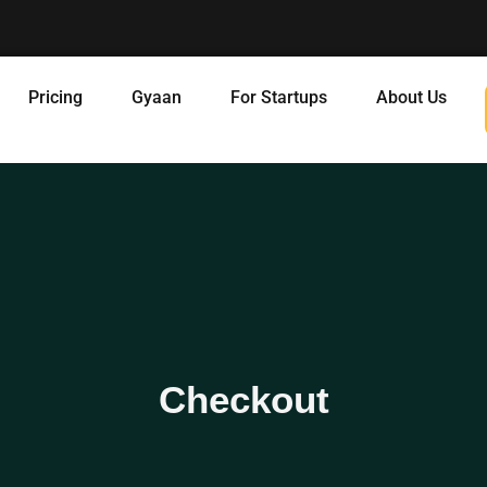
Pricing
Gyaan
For Startups
About Us
Checkout