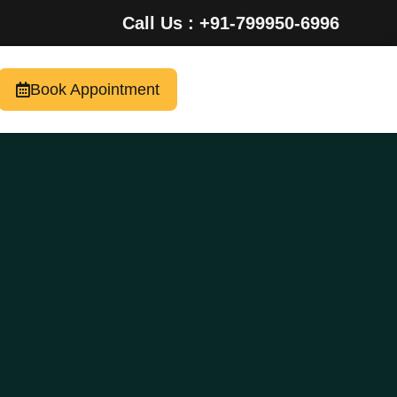
Call Us : +91-799950-6996
Book Appointment