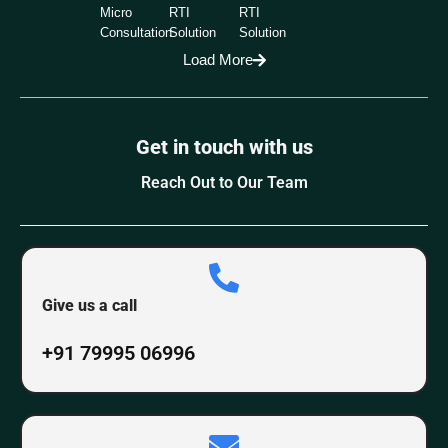
Micro
RTI
RTI
Consultation
Solution
Solution
Load More
Get in touch with us
Reach Out to Our Team
Give us a call
+91 79995 06996