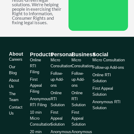
result-driven legal
solutions. We're helping
people in exercising their
Right to Information,
Consumer Rights and
fixing legal issues.
About
Products
Personal
Business
Social
Careers
Online
Micro
Micro
Micro Consultation
RTI
Consultation
Consultation
Our
Follow-up Add-ons
Filing
Blog
Follow-
Follow-
Online RTI
First
up Add-
up Add-
About
Solution
Appeal
ons
ons
Us
First Appeal
Filing
Online
Online
The
Solution
Anonymous
RTI
RTI
Team
Anonymous RTI
RTI Filing
Solution
Solution
Contact
Solution
10 min
First
First
Us
Micro
Appeal
Appeal
Consultation
Solution
Solution
20 min
Anonymous
Anonymous