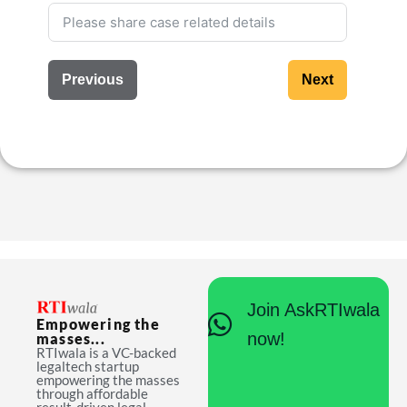
Previous
Next
Join AskRTIwala
Empowering the
now!
masses...
RTIwala is a VC-backed
legaltech startup
empowering the masses
through affordable