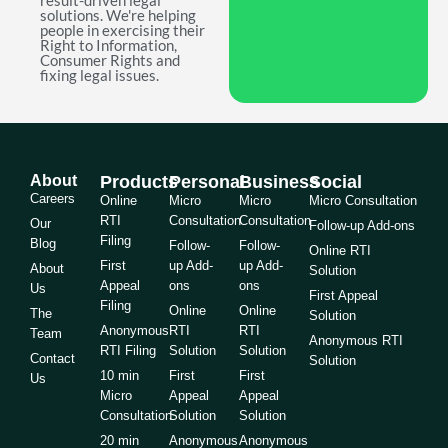
result-driven legal
solutions. We're helping
people in exercising their
Right to Information,
Consumer Rights and
fixing legal issues.
About
Products
Personal
Business
Social
Careers
Online
Micro
Micro
Micro Consultation
RTI
Consultation
Consultation
Our
Follow-up Add-ons
Filing
Blog
Follow-
Follow-
Online RTI
First
up Add-
up Add-
About
Solution
Appeal
ons
ons
Us
First Appeal
Filing
Online
Online
The
Solution
Anonymous
RTI
RTI
Team
Anonymous RTI
RTI Filing
Solution
Solution
Contact
Solution
10 min
First
First
Us
Micro
Appeal
Appeal
Consultation
Solution
Solution
20 min
Anonymous
Anonymous