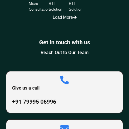
Micro
RTI
RTI
Consultation
Solution
Solution
Load More
Get in touch with us
Reach Out to Our Team
Give us a call
+91 79995 06996