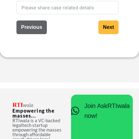
Previous
Next
Join AskRTIwala
Empowering the
now!
masses...
RTIwala is a VC-backed
legaltech startup
empowering the masses
through affordable