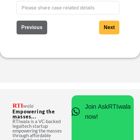
Previous
Next
Join AskRTIwala
Empowering the
now!
masses...
RTIwala is a VC-backed
legaltech startup
empowering the masses
through affordable