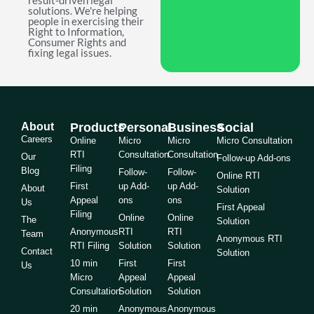
result-driven legal
solutions. We're helping
people in exercising their
Right to Information,
Consumer Rights and
fixing legal issues.
About
Products
Personal
Business
Social
Careers
Online
Micro
Micro
Micro Consultation
RTI
Consultation
Consultation
Our
Follow-up Add-ons
Filing
Blog
Follow-
Follow-
Online RTI
First
up Add-
up Add-
About
Solution
Appeal
ons
ons
Us
First Appeal
Filing
Online
Online
The
Solution
Anonymous
RTI
RTI
Team
Anonymous RTI
RTI Filing
Solution
Solution
Contact
Solution
10 min
First
First
Us
Micro
Appeal
Appeal
Consultation
Solution
Solution
20 min
Anonymous
Anonymous