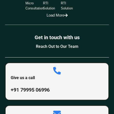
Micro
RTI
RTI
Consultation
Solution
Solution
Load More
Get in touch with us
Reach Out to Our Team
Give us a call
+91 79995 06996