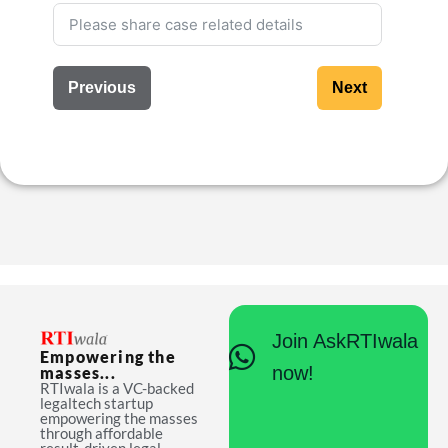
Previous
Next
Join AskRTIwala
Empowering the
now!
masses...
RTIwala is a VC-backed
legaltech startup
empowering the masses
through affordable