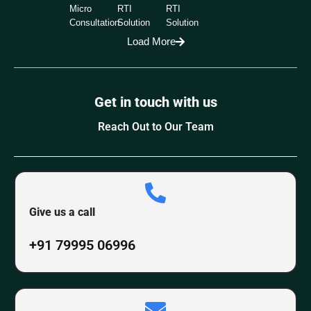
Micro
RTI
RTI
Consultation
Solution
Solution
Load More
Get in touch with us
Reach Out to Our Team
Give us a call
+91 79995 06996