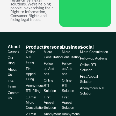
result-driven legal
solutions. We're helping
people in exercising their
Right to Information,
Consumer Rights and
fixing legal issues.
About
Products
Personal
Business
Social
Careers
Online
Micro
Micro
Micro Consultation
RTI
Consultation
Consultation
Our
Follow-up Add-ons
Filing
Blog
Follow-
Follow-
Online RTI
First
up Add-
up Add-
About
Solution
Appeal
ons
ons
Us
First Appeal
Filing
Online
Online
The
Solution
Anonymous
RTI
RTI
Team
Anonymous RTI
RTI Filing
Solution
Solution
Contact
Solution
10 min
First
First
Us
Micro
Appeal
Appeal
Consultation
Solution
Solution
20 min
Anonymous
Anonymous