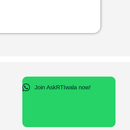
Join AskRTIwala now!