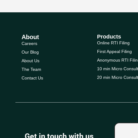
About
Products
Online RTI Filing
Careers
First Appeal Filing
Our Blog
Anonymous RTI Filin
About Us
10 min Micro Consult
The Team
20 min Micro Consult
Contact Us
Get in touch with us