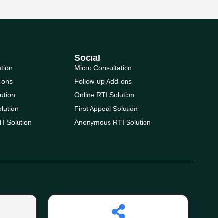
Social
ation
Micro Consultation
-ons
Follow-up Add-ons
ution
Online RTI Solution
olution
First Appeal Solution
I Solution
Anonymous RTI Solution