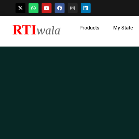
Skip
Products
My State
to
content