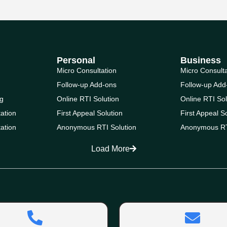
Personal
Business
Micro Consultation
Micro Consult
Follow-up Add-ons
Follow-up Add
g
Online RTI Solution
Online RTI Sol
ation
First Appeal Solution
First Appeal S
ation
Anonymous RTI Solution
Anonymous RT
Load More