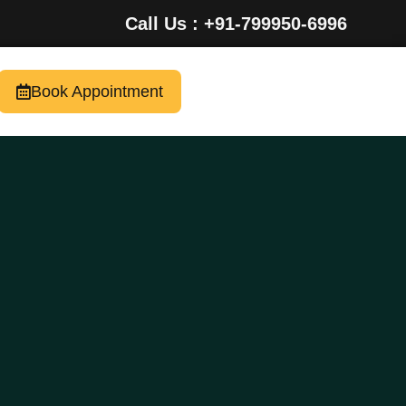
Call Us : +91-799950-6996
Book Appointment