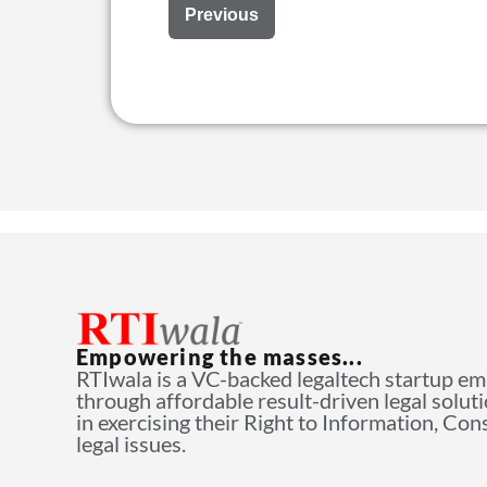
Previous
Empowering the masses...
RTIwala is a VC-backed legaltech startup e
through affordable result-driven legal solut
in exercising their Right to Information, Co
legal issues.