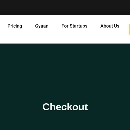
Pricing
Gyaan
For Startups
About Us
Checkout