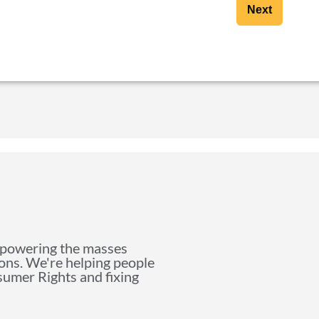
Next
mpowering the masses
ions. We're helping people
nsumer Rights and fixing