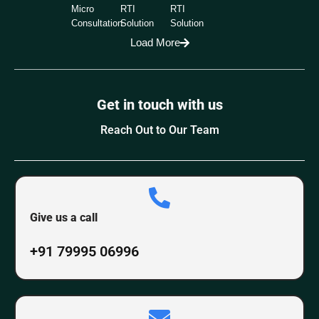
Micro
RTI
RTI
Consultation
Solution
Solution
Load More
Get in touch with us
Reach Out to Our Team
Give us a call
+91 79995 06996