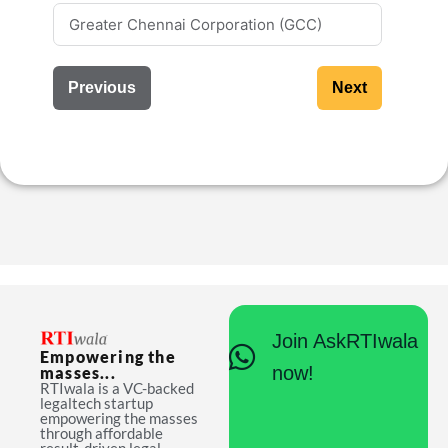
Previous
Next
Join AskRTIwala
Empowering the
now!
masses...
RTIwala is a VC-backed
legaltech startup
empowering the masses
through affordable