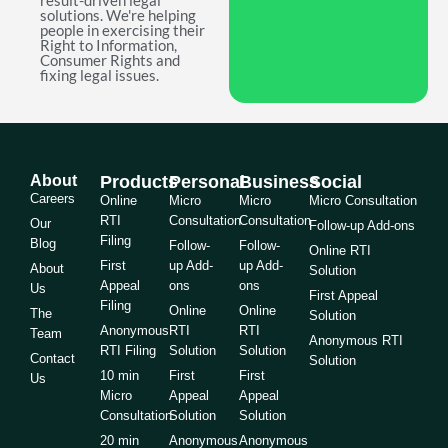
result-driven legal
solutions. We're helping
people in exercising their
Right to Information,
Consumer Rights and
fixing legal issues.
About
Products
Personal
Business
Social
Careers
Online
Micro
Micro
Micro Consultation
RTI
Consultation
Consultation
Our
Follow-up Add-ons
Filing
Blog
Follow-
Follow-
Online RTI
First
up Add-
up Add-
About
Solution
Appeal
ons
ons
Us
First Appeal
Filing
Online
Online
The
Solution
Anonymous
RTI
RTI
Team
Anonymous RTI
RTI Filing
Solution
Solution
Contact
Solution
10 min
First
First
Us
Micro
Appeal
Appeal
Consultation
Solution
Solution
20 min
Anonymous
Anonymous