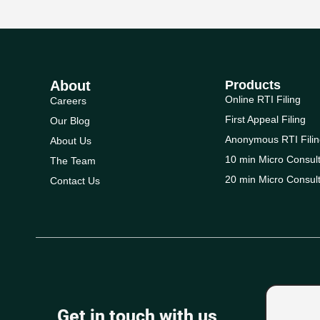
About
Products
Online RTI Filing
Careers
First Appeal Filing
Our Blog
Anonymous RTI Filin
About Us
10 min Micro Consult
The Team
20 min Micro Consult
Contact Us
Get in touch with us