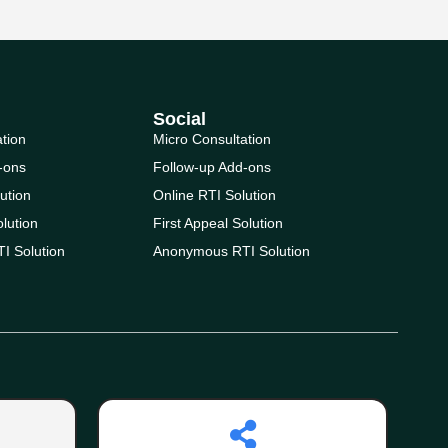
Social
ation
Micro Consultation
-ons
Follow-up Add-ons
ution
Online RTI Solution
olution
First Appeal Solution
I Solution
Anonymous RTI Solution