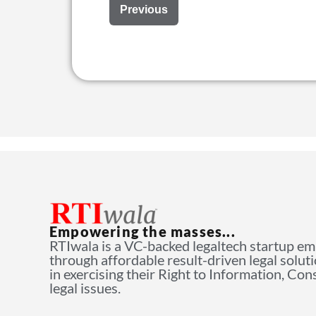
Previous
Empowering the masses...
RTIwala is a VC-backed legaltech startup e
through affordable result-driven legal solut
in exercising their Right to Information, Co
legal issues.