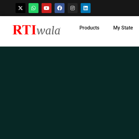
Skip
Products
My State
to
content