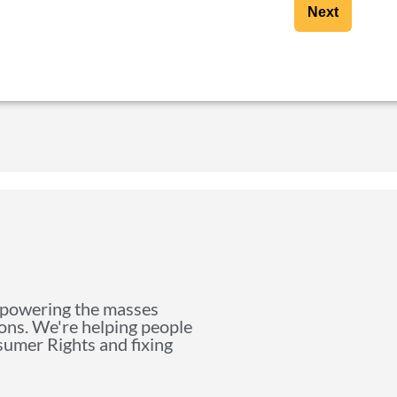
Next
mpowering the masses
ions. We're helping people
nsumer Rights and fixing