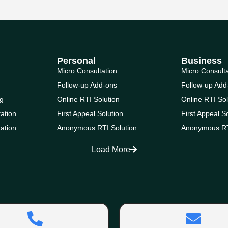
Personal
Business
Micro Consultation
Micro Consult
Follow-up Add-ons
Follow-up Add
g
Online RTI Solution
Online RTI Sol
ation
First Appeal Solution
First Appeal S
ation
Anonymous RTI Solution
Anonymous RT
Load More