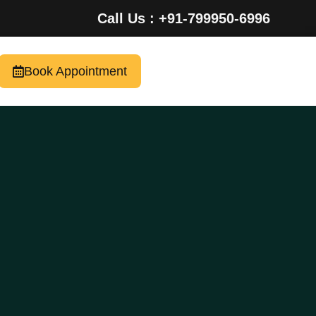
Call Us : +91-799950-6996
Book Appointment