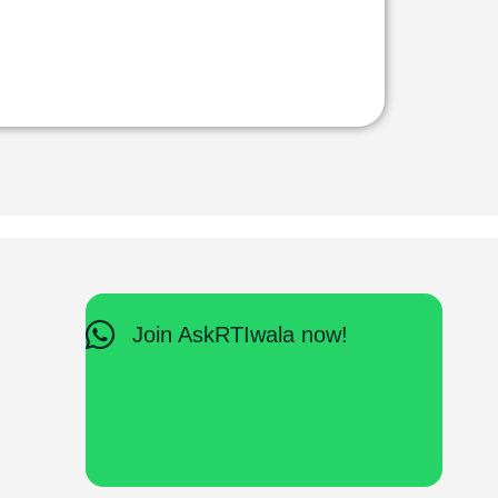
Join AskRTIwala now!