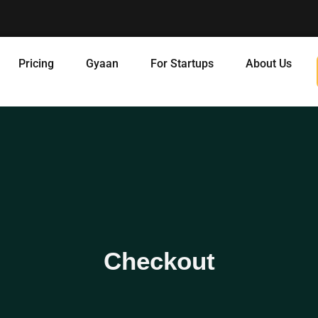
Pricing
Gyaan
For Startups
About Us
Checkout