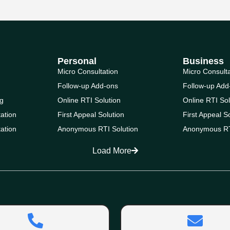
Personal
Business
Micro Consultation
Micro Consult
Follow-up Add-ons
Follow-up Add
g
Online RTI Solution
Online RTI Sol
ation
First Appeal Solution
First Appeal S
ation
Anonymous RTI Solution
Anonymous RT
Load More