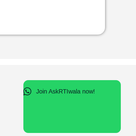
Join AskRTIwala now!