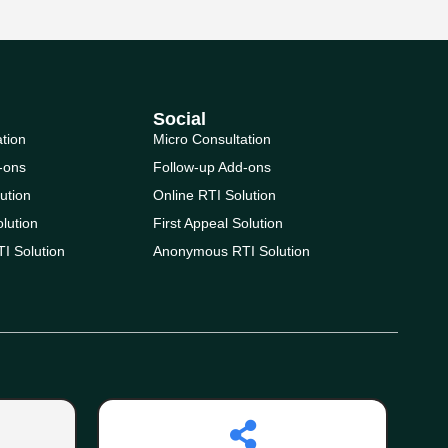
Social
ation
Micro Consultation
-ons
Follow-up Add-ons
ution
Online RTI Solution
olution
First Appeal Solution
I Solution
Anonymous RTI Solution