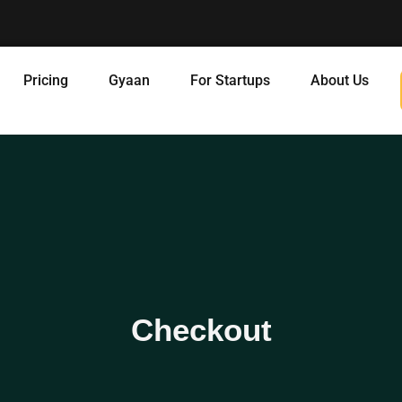
Pricing
Gyaan
For Startups
About Us
Checkout