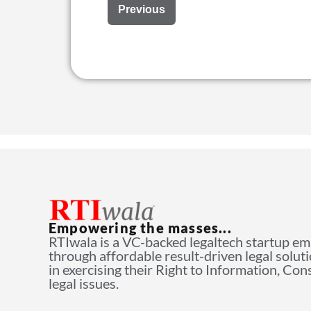
Previous
Empowering the masses...
RTIwala is a VC-backed legaltech startup e
through affordable result-driven legal solut
in exercising their Right to Information, Co
legal issues.