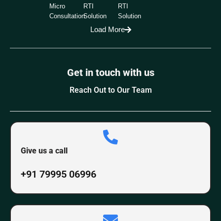
Micro
RTI
RTI
Consultation
Solution
Solution
Load More
Get in touch with us
Reach Out to Our Team
Give us a call
+91 79995 06996