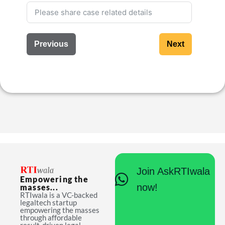
Previous
Next
Join AskRTIwala
Empowering the
now!
masses...
RTIwala is a VC-backed
legaltech startup
empowering the masses
through affordable