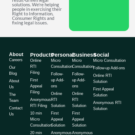
result-driven legal
solutions. We're helping
people in exercising their
Right to Information,
Consumer Rights and
fixing legal issues.
About
Products
Personal
Business
Social
Careers
Online
Micro
Micro
Micro Consultation
RTI
Consultation
Consultation
Our
Follow-up Add-ons
Filing
Blog
Follow-
Follow-
Online RTI
First
up Add-
up Add-
About
Solution
Appeal
ons
ons
Us
First Appeal
Filing
Online
Online
The
Solution
Anonymous
RTI
RTI
Team
Anonymous RTI
RTI Filing
Solution
Solution
Contact
Solution
10 min
First
First
Us
Micro
Appeal
Appeal
Consultation
Solution
Solution
20 min
Anonymous
Anonymous