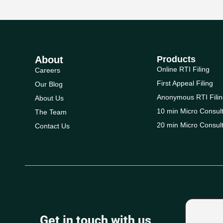
About
Products
Online RTI Filing
Careers
First Appeal Filing
Our Blog
Anonymous RTI Filin
About Us
10 min Micro Consult
The Team
20 min Micro Consult
Contact Us
Get in touch with us