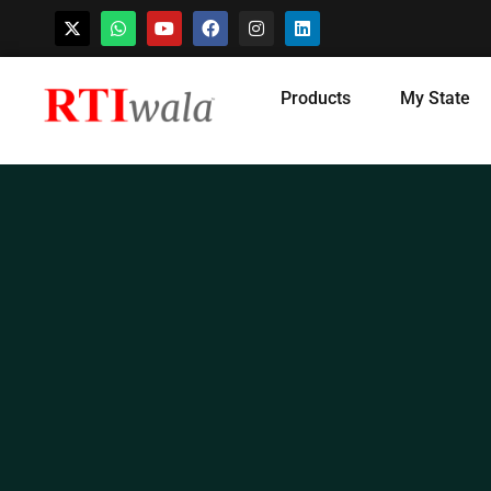
Skip
Products
My State
to
content