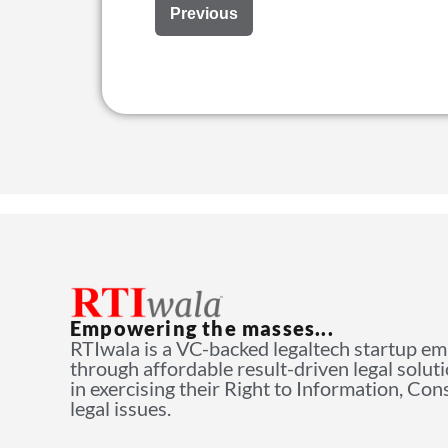
Previous
Empowering the masses...
RTIwala is a VC-backed legaltech startup e
through affordable result-driven legal solut
in exercising their Right to Information, Co
legal issues.