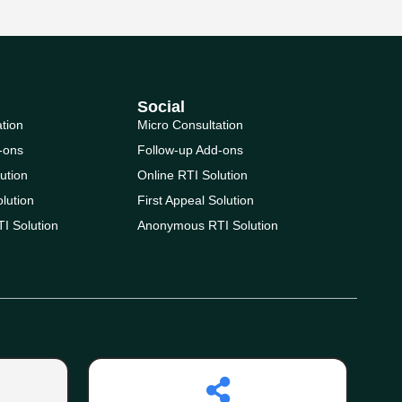
Social
ation
Micro Consultation
-ons
Follow-up Add-ons
ution
Online RTI Solution
olution
First Appeal Solution
I Solution
Anonymous RTI Solution