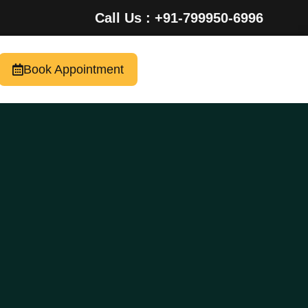
Call Us : +91-799950-6996
Book Appointment