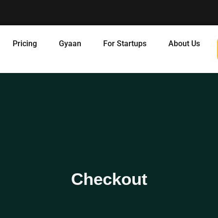
Pricing
Gyaan
For Startups
About Us
Checkout