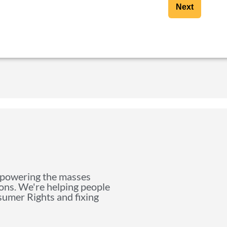
Next
mpowering the masses
ions. We're helping people
nsumer Rights and fixing