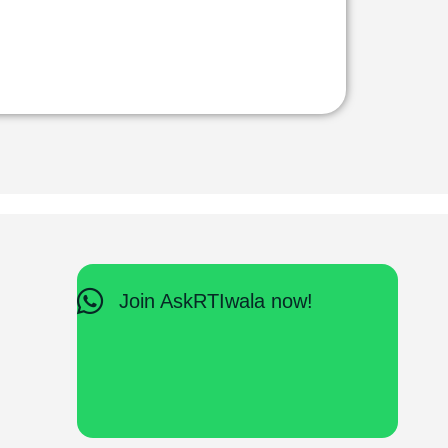
Join AskRTIwala now!