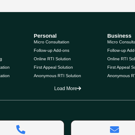
Personal
Business
Micro Consultation
Micro Consult
Follow-up Add-ons
Follow-up Add
g
Online RTI Solution
Online RTI Sol
ation
First Appeal Solution
First Appeal S
ation
Anonymous RTI Solution
Anonymous RT
Load More