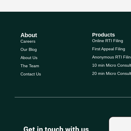
About
Products
Online RTI Filing
Careers
First Appeal Filing
Our Blog
Anonymous RTI Filin
About Us
10 min Micro Consult
The Team
20 min Micro Consult
Contact Us
Get in touch with us