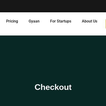
Pricing
Gyaan
For Startups
About Us
Checkout