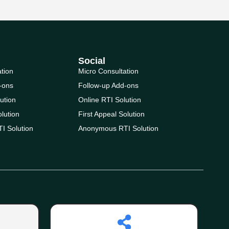
Social
ation
Micro Consultation
-ons
Follow-up Add-ons
ution
Online RTI Solution
olution
First Appeal Solution
I Solution
Anonymous RTI Solution