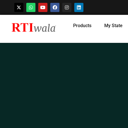
Skip
Products
My State
to
content