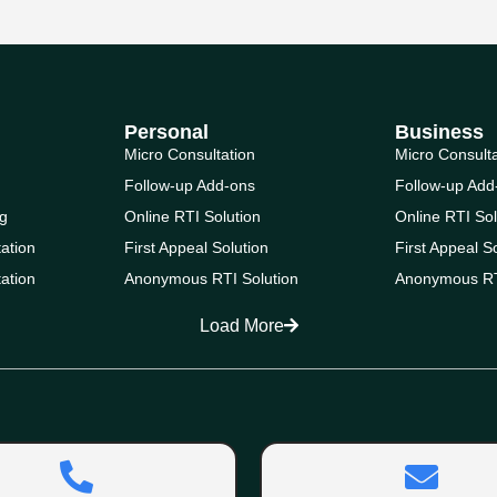
Personal
Business
Micro Consultation
Micro Consult
Follow-up Add-ons
Follow-up Add
g
Online RTI Solution
Online RTI Sol
ation
First Appeal Solution
First Appeal S
ation
Anonymous RTI Solution
Anonymous RT
Load More