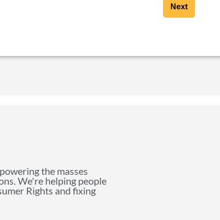
Next
mpowering the masses
ions. We're helping people
nsumer Rights and fixing