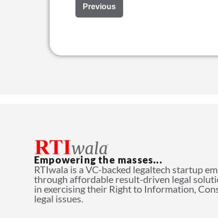
Previous
Empowering the masses...
RTIwala is a VC-backed legaltech startup e
through affordable result-driven legal solut
in exercising their Right to Information, Co
legal issues.