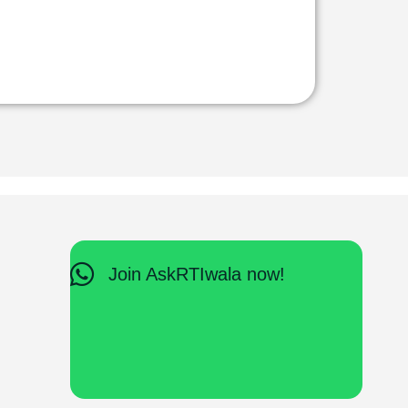
Join AskRTIwala now!