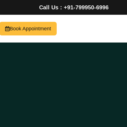
Call Us : +91-799950-6996
Book Appointment