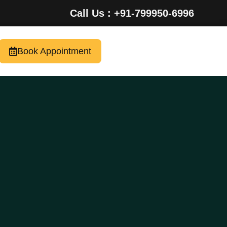
Call Us : +91-799950-6996
Book Appointment