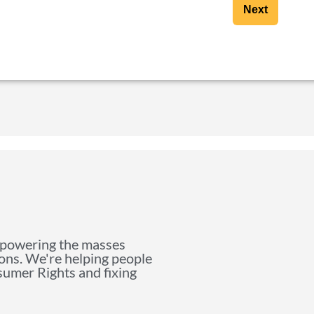
Next
mpowering the masses
ions. We're helping people
nsumer Rights and fixing