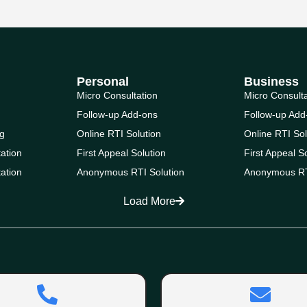
Personal
Business
Micro Consultation
Micro Consult
Follow-up Add-ons
Follow-up Add
g
Online RTI Solution
Online RTI Sol
ation
First Appeal Solution
First Appeal S
ation
Anonymous RTI Solution
Anonymous RT
Load More