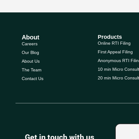
About
Products
Online RTI Filing
Careers
First Appeal Filing
Our Blog
Anonymous RTI Filin
About Us
10 min Micro Consult
The Team
20 min Micro Consult
Contact Us
Get in touch with us