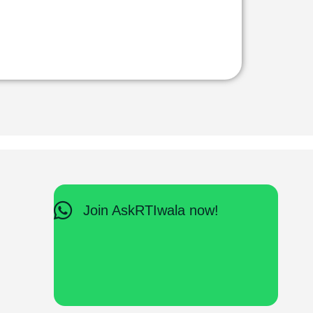
Join AskRTIwala now!