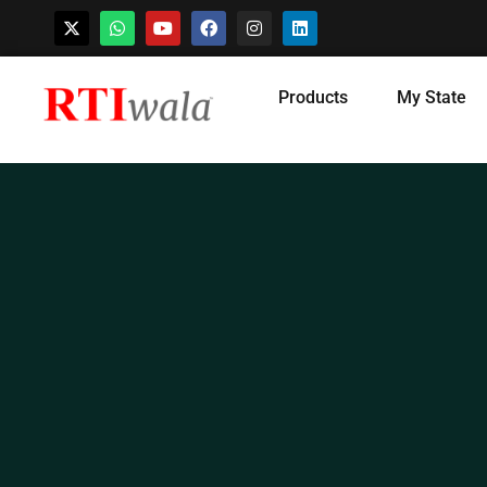
Skip
Products
My State
to
content