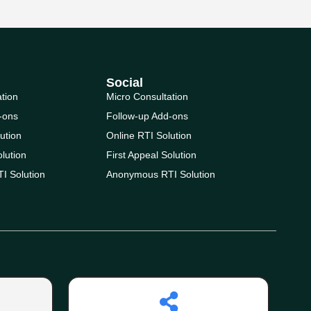
Social
ation
Micro Consultation
-ons
Follow-up Add-ons
ution
Online RTI Solution
olution
First Appeal Solution
I Solution
Anonymous RTI Solution