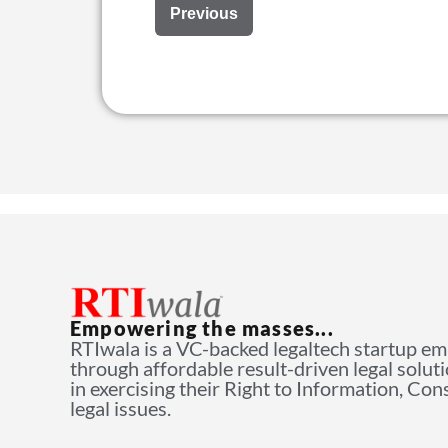
Previous
Empowering the masses...
RTIwala is a VC-backed legaltech startup e
through affordable result-driven legal solut
in exercising their Right to Information, Co
legal issues.