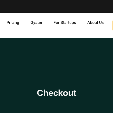
Pricing
Gyaan
For Startups
About Us
Checkout