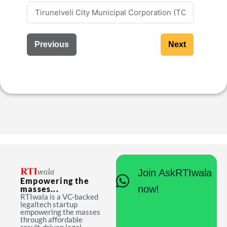
Previous
Next
Join AskRTIwala
Empowering the
now!
masses...
RTIwala is a VC-backed
legaltech startup
empowering the masses
through affordable