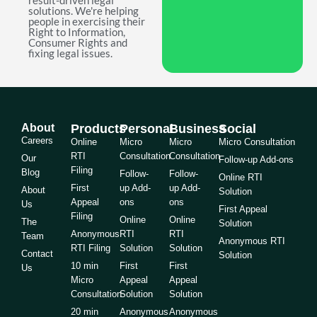
result-driven legal
solutions. We're helping
people in exercising their
Right to Information,
Consumer Rights and
fixing legal issues.
About
Products
Personal
Business
Social
Careers
Online
Micro
Micro
Micro Consultation
RTI
Consultation
Consultation
Our
Follow-up Add-ons
Filing
Blog
Follow-
Follow-
Online RTI
First
up Add-
up Add-
About
Solution
Appeal
ons
ons
Us
First Appeal
Filing
Online
Online
The
Solution
Anonymous
RTI
RTI
Team
Anonymous RTI
RTI Filing
Solution
Solution
Contact
Solution
10 min
First
First
Us
Micro
Appeal
Appeal
Consultation
Solution
Solution
20 min
Anonymous
Anonymous