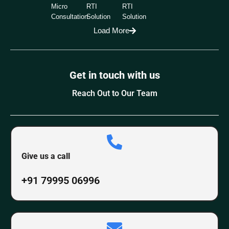
Micro
RTI
RTI
Consultation
Solution
Solution
Load More
Get in touch with us
Reach Out to Our Team
Give us a call
+91 79995 06996