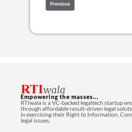
Previous
Empowering the masses...
RTIwala is a VC-backed legaltech startup e
through affordable result-driven legal solut
in exercising their Right to Information, Co
legal issues.