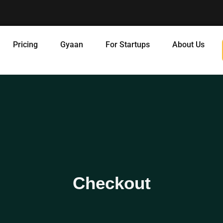
Pricing
Gyaan
For Startups
About Us
Checkout