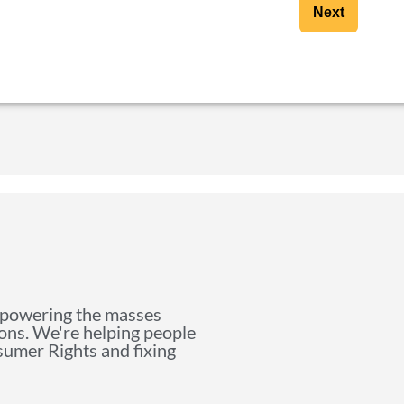
Next
mpowering the masses
ions. We're helping people
nsumer Rights and fixing