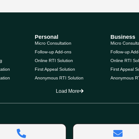
Personal
Business
Micro Consultation
Micro Consult
Follow-up Add-ons
Follow-up Add
g
Online RTI Solution
Online RTI Sol
ation
First Appeal Solution
First Appeal S
ation
Anonymous RTI Solution
Anonymous RT
Load More