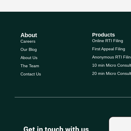
About
Products
Online RTI Filing
Careers
First Appeal Filing
Our Blog
Anonymous RTI Filin
About Us
10 min Micro Consult
The Team
20 min Micro Consult
Contact Us
Get in touch with us