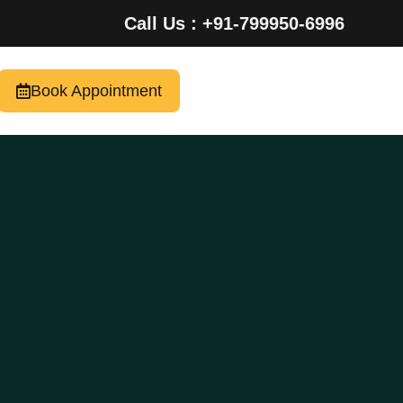
Call Us : +91-799950-6996
Book Appointment