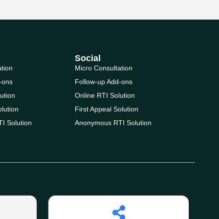
Social
ation
Micro Consultation
-ons
Follow-up Add-ons
ution
Online RTI Solution
olution
First Appeal Solution
I Solution
Anonymous RTI Solution