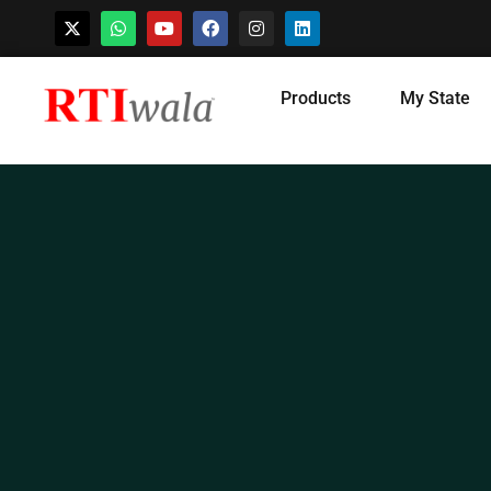
Skip
Products
My State
to
content