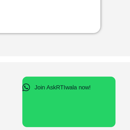
Join AskRTIwala now!