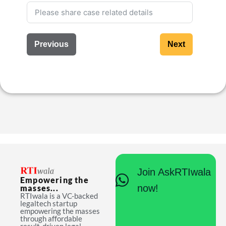
Previous
Next
Join AskRTIwala
Empowering the
now!
masses...
RTIwala is a VC-backed
legaltech startup
empowering the masses
through affordable