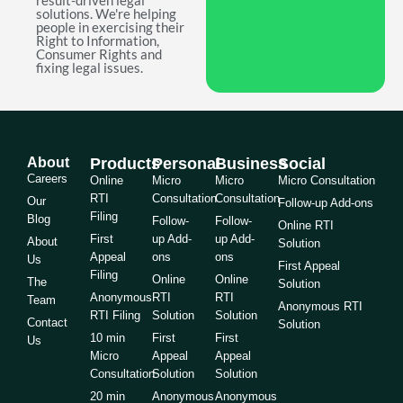
result-driven legal
solutions. We're helping
people in exercising their
Right to Information,
Consumer Rights and
fixing legal issues.
About
Products
Personal
Business
Social
Careers
Online
Micro
Micro
Micro Consultation
RTI
Consultation
Consultation
Our
Follow-up Add-ons
Filing
Blog
Follow-
Follow-
Online RTI
First
up Add-
up Add-
About
Solution
Appeal
ons
ons
Us
First Appeal
Filing
Online
Online
The
Solution
Anonymous
RTI
RTI
Team
Anonymous RTI
RTI Filing
Solution
Solution
Contact
Solution
10 min
First
First
Us
Micro
Appeal
Appeal
Consultation
Solution
Solution
20 min
Anonymous
Anonymous