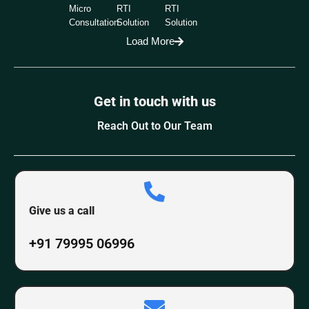
Micro
RTI
RTI
Consultation
Solution
Solution
Load More
Get in touch with us
Reach Out to Our Team
Give us a call
+91 79995 06996