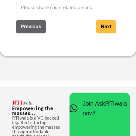
Previous
Next
Join AskRTIwala
Empowering the
now!
masses...
RTIwala is a VC-backed
legaltech startup
empowering the masses
through affordable