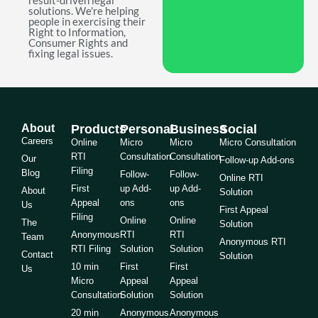
result-driven legal
solutions. We're helping
people in exercising their
Right to Information,
Consumer Rights and
fixing legal issues.
About
Products
Personal
Business
Social
Careers
Online
Micro
Micro
Micro Consultation
RTI
Consultation
Consultation
Our
Follow-up Add-ons
Filing
Blog
Follow-
Follow-
Online RTI
First
up Add-
up Add-
About
Solution
Appeal
ons
ons
Us
First Appeal
Filing
Online
Online
The
Solution
Anonymous
RTI
RTI
Team
Anonymous RTI
RTI Filing
Solution
Solution
Contact
Solution
10 min
First
First
Us
Micro
Appeal
Appeal
Consultation
Solution
Solution
20 min
Anonymous
Anonymous