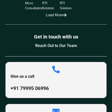
Micro
RTI
RTI
Consultation
Solution
Solution
Load More
Get in touch with us
Reach Out to Our Team
Give us a call
+91 79995 06996