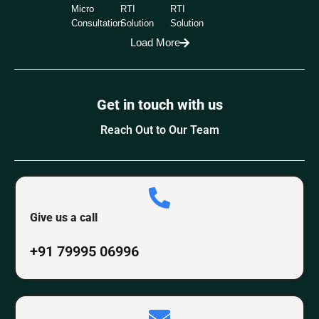
Micro
RTI
RTI
Consultation
Solution
Solution
Load More
Get in touch with us
Reach Out to Our Team
Give us a call
+91 79995 06996