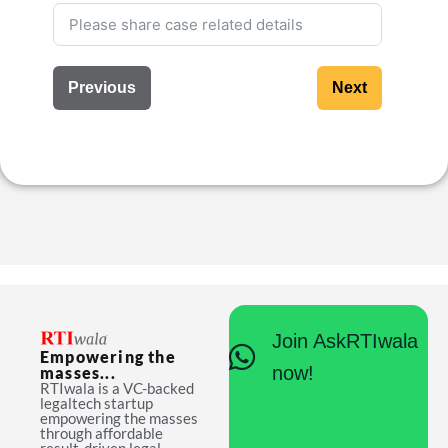
Previous
Next
Join AskRTIwala
Empowering the
now!
masses...
RTIwala is a VC-backed
legaltech startup
empowering the masses
through affordable