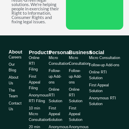
result-driven legal
solutions. We're helping
people in exercising their
Right to Information,
Consumer Rights and
fixing legal issues.
About
Products
Personal
Business
Social
Careers
Online
Micro
Micro
Micro Consultation
RTI
Consultation
Consultation
Our
Follow-up Add-ons
Filing
Blog
Follow-
Follow-
Online RTI
First
up Add-
up Add-
About
Solution
Appeal
ons
ons
Us
First Appeal
Filing
Online
Online
The
Solution
Anonymous
RTI
RTI
Team
Anonymous RTI
RTI Filing
Solution
Solution
Contact
Solution
10 min
First
First
Us
Micro
Appeal
Appeal
Consultation
Solution
Solution
20 min
Anonymous
Anonymous