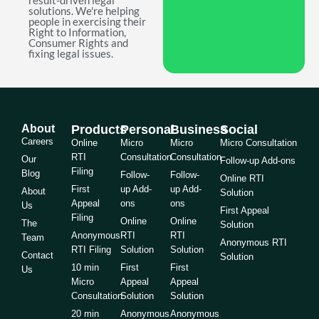
result-driven legal
solutions. We're helping
people in exercising their
Right to Information,
Consumer Rights and
fixing legal issues.
About
Products
Personal
Business
Social
Careers
Online
Micro
Micro
Micro Consultation
RTI
Consultation
Consultation
Our
Follow-up Add-ons
Filing
Blog
Follow-
Follow-
Online RTI
First
up Add-
up Add-
About
Solution
Appeal
ons
ons
Us
First Appeal
Filing
Online
Online
The
Solution
Anonymous
RTI
RTI
Team
Anonymous RTI
RTI Filing
Solution
Solution
Contact
Solution
10 min
First
First
Us
Micro
Appeal
Appeal
Consultation
Solution
Solution
20 min
Anonymous
Anonymous