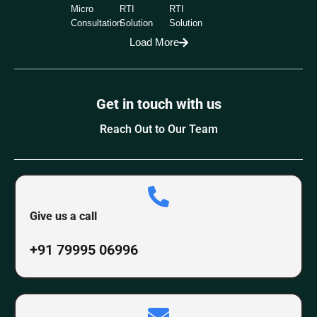
Micro
RTI
RTI
Consultation
Solution
Solution
Load More
Get in touch with us
Reach Out to Our Team
Give us a call
+91 79995 06996