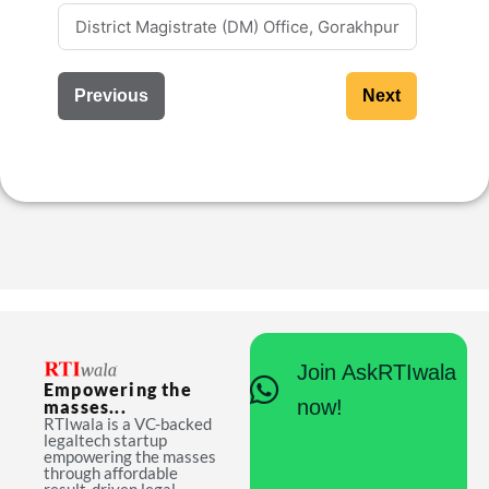
Previous
Next
Join AskRTIwala
Empowering the
now!
masses...
RTIwala is a VC-backed
legaltech startup
empowering the masses
through affordable