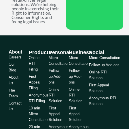
result-driven legal
solutions. We're helping
people in exercising their
Right to Information,
Consumer Rights and
fixing legal issues.
About
Products
Personal
Business
Social
Careers
Online
Micro
Micro
Micro Consultation
RTI
Consultation
Consultation
Our
Follow-up Add-ons
Filing
Blog
Follow-
Follow-
Online RTI
First
up Add-
up Add-
About
Solution
Appeal
ons
ons
Us
First Appeal
Filing
Online
Online
The
Solution
Anonymous
RTI
RTI
Team
Anonymous RTI
RTI Filing
Solution
Solution
Contact
Solution
10 min
First
First
Us
Micro
Appeal
Appeal
Consultation
Solution
Solution
20 min
Anonymous
Anonymous