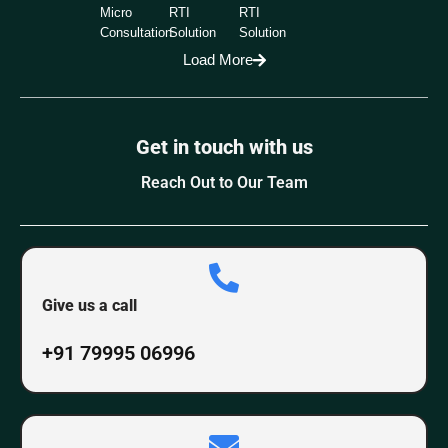
Micro
RTI
RTI
Consultation
Solution
Solution
Load More
Get in touch with us
Reach Out to Our Team
Give us a call
+91 79995 06996