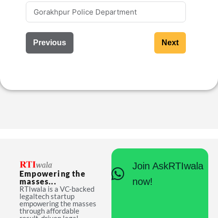
Previous
Next
Join AskRTIwala
Empowering the
now!
masses...
RTIwala is a VC-backed
legaltech startup
empowering the masses
through affordable