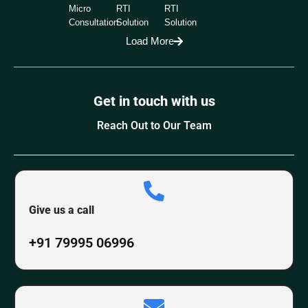
Micro
RTI
RTI
Consultation
Solution
Solution
Load More
Get in touch with us
Reach Out to Our Team
Give us a call
+91 79995 06996