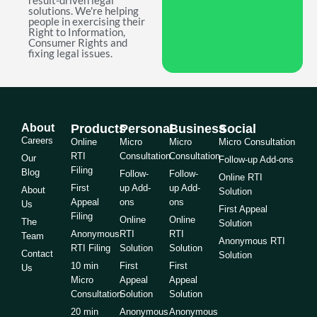
result-driven legal
solutions. We're helping
people in exercising their
Right to Information,
Consumer Rights and
fixing legal issues.
About
Products
Personal
Business
Social
Careers
Online
Micro
Micro
Micro Consultation
RTI
Consultation
Consultation
Our
Follow-up Add-ons
Filing
Blog
Follow-
Follow-
Online RTI
First
up Add-
up Add-
About
Solution
Appeal
ons
ons
Us
First Appeal
Filing
Online
Online
The
Solution
Anonymous
RTI
RTI
Team
Anonymous RTI
RTI Filing
Solution
Solution
Contact
Solution
10 min
First
First
Us
Micro
Appeal
Appeal
Consultation
Solution
Solution
20 min
Anonymous
Anonymous