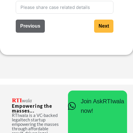
Previous
Next
Join AskRTIwala
Empowering the
now!
masses...
RTIwala is a VC-backed
legaltech startup
empowering the masses
through affordable