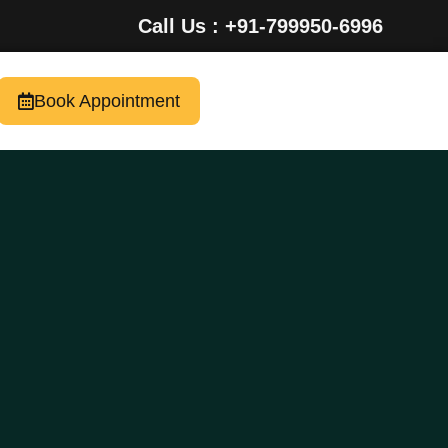
Call Us : +91-799950-6996
Book Appointment