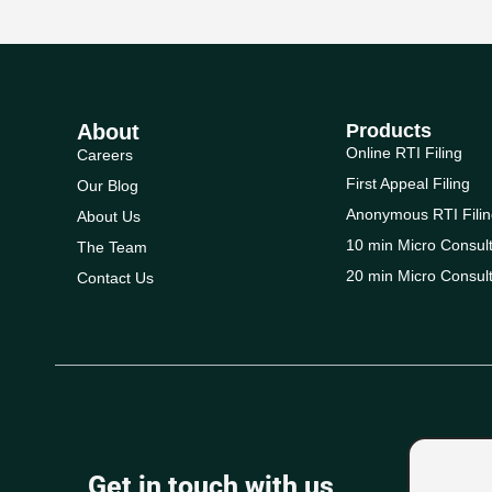
About
Products
Online RTI Filing
Careers
First Appeal Filing
Our Blog
Anonymous RTI Filin
About Us
10 min Micro Consult
The Team
20 min Micro Consult
Contact Us
Get in touch with us