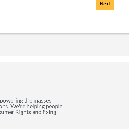
Next
mpowering the masses
ions. We're helping people
nsumer Rights and fixing