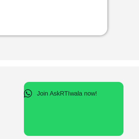
Join AskRTIwala now!