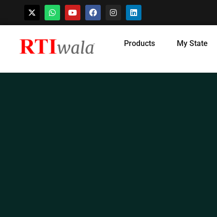
Skip
Products
My State
to
content