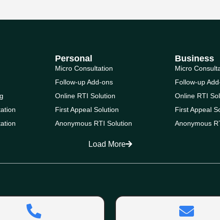
Personal
Business
Micro Consultation
Micro Consult
Follow-up Add-ons
Follow-up Add
g
Online RTI Solution
Online RTI Sol
ation
First Appeal Solution
First Appeal S
ation
Anonymous RTI Solution
Anonymous RT
Load More