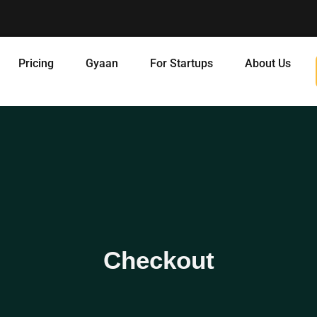
Pricing
Gyaan
For Startups
About Us
Checkout