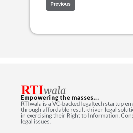
Previous
Empowering the masses...
RTIwala is a VC-backed legaltech startup e
through affordable result-driven legal solut
in exercising their Right to Information, Co
legal issues.