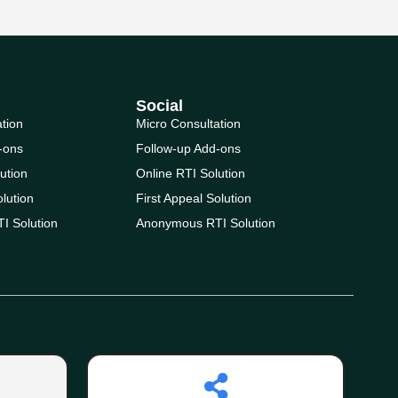
Social
ation
Micro Consultation
-ons
Follow-up Add-ons
ution
Online RTI Solution
olution
First Appeal Solution
I Solution
Anonymous RTI Solution