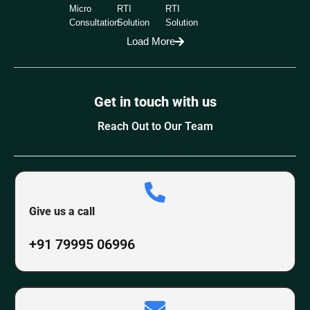
Micro
RTI
RTI
Consultation
Solution
Solution
Load More
Get in touch with us
Reach Out to Our Team
Give us a call
+91 79995 06996