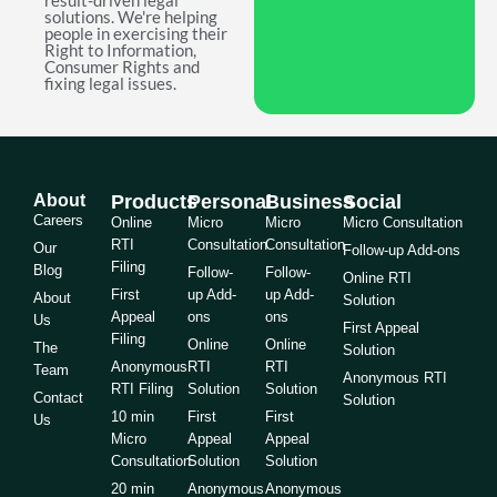
result-driven legal
solutions. We're helping
people in exercising their
Right to Information,
Consumer Rights and
fixing legal issues.
About
Products
Personal
Business
Social
Careers
Online
Micro
Micro
Micro Consultation
RTI
Consultation
Consultation
Our
Follow-up Add-ons
Filing
Blog
Follow-
Follow-
Online RTI
First
up Add-
up Add-
About
Solution
Appeal
ons
ons
Us
First Appeal
Filing
Online
Online
The
Solution
Anonymous
RTI
RTI
Team
Anonymous RTI
RTI Filing
Solution
Solution
Contact
Solution
10 min
First
First
Us
Micro
Appeal
Appeal
Consultation
Solution
Solution
20 min
Anonymous
Anonymous