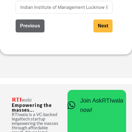
Previous
Next
Join AskRTIwala
Empowering the
now!
masses...
RTIwala is a VC-backed
legaltech startup
empowering the masses
through affordable