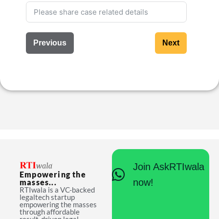
Previous
Next
Join AskRTIwala
Empowering the
now!
masses...
RTIwala is a VC-backed
legaltech startup
empowering the masses
through affordable