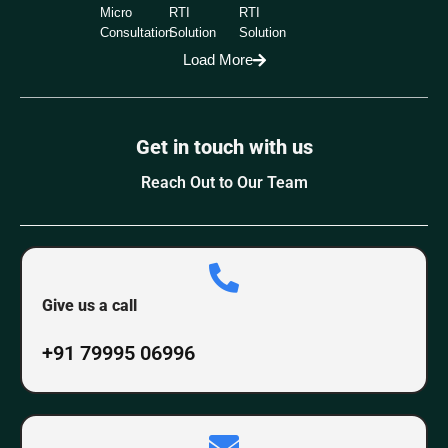
Micro
RTI
RTI
Consultation
Solution
Solution
Load More
Get in touch with us
Reach Out to Our Team
Give us a call
+91 79995 06996