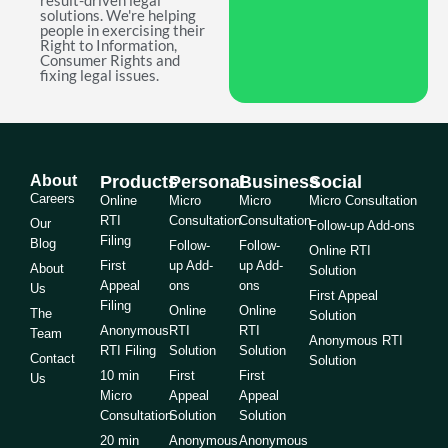
result-driven legal
solutions. We're helping
people in exercising their
Right to Information,
Consumer Rights and
fixing legal issues.
About
Products
Personal
Business
Social
Careers
Online
Micro
Micro
Micro Consultation
RTI
Consultation
Consultation
Our
Follow-up Add-ons
Filing
Blog
Follow-
Follow-
Online RTI
First
up Add-
up Add-
About
Solution
Appeal
ons
ons
Us
First Appeal
Filing
Online
Online
The
Solution
Anonymous
RTI
RTI
Team
Anonymous RTI
RTI Filing
Solution
Solution
Contact
Solution
10 min
First
First
Us
Micro
Appeal
Appeal
Consultation
Solution
Solution
20 min
Anonymous
Anonymous