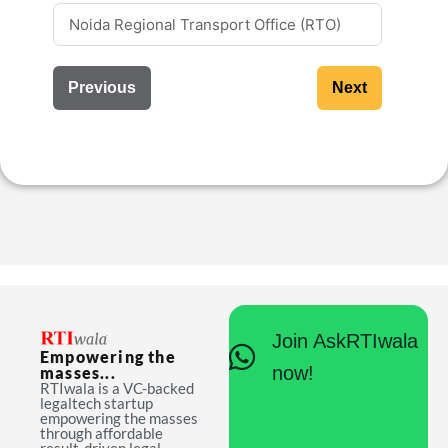
Previous
Next
Join AskRTIwala
Empowering the
now!
masses...
RTIwala is a VC-backed
legaltech startup
empowering the masses
through affordable