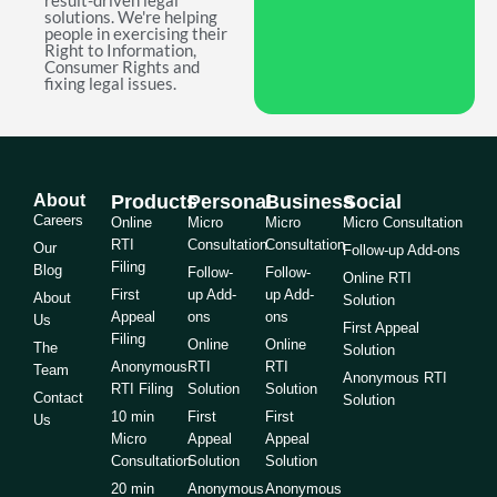
result-driven legal
solutions. We're helping
people in exercising their
Right to Information,
Consumer Rights and
fixing legal issues.
About
Products
Personal
Business
Social
Careers
Online
Micro
Micro
Micro Consultation
RTI
Consultation
Consultation
Our
Follow-up Add-ons
Filing
Blog
Follow-
Follow-
Online RTI
First
up Add-
up Add-
About
Solution
Appeal
ons
ons
Us
First Appeal
Filing
Online
Online
The
Solution
Anonymous
RTI
RTI
Team
Anonymous RTI
RTI Filing
Solution
Solution
Contact
Solution
10 min
First
First
Us
Micro
Appeal
Appeal
Consultation
Solution
Solution
20 min
Anonymous
Anonymous