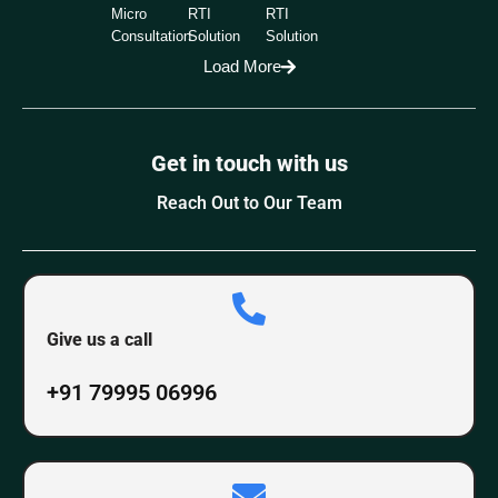
Micro
RTI
RTI
Consultation
Solution
Solution
Load More
Get in touch with us
Reach Out to Our Team
Give us a call
+91 79995 06996