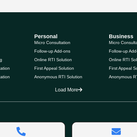
Personal
Business
Micro Consultation
Micro Consult
Follow-up Add-ons
Follow-up Add
g
Online RTI Solution
Online RTI Sol
ation
First Appeal Solution
First Appeal S
ation
Anonymous RTI Solution
Anonymous RT
Load More