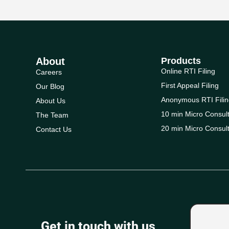
About
Products
Online RTI Filing
Careers
First Appeal Filing
Our Blog
Anonymous RTI Filin
About Us
10 min Micro Consult
The Team
20 min Micro Consult
Contact Us
Get in touch with us