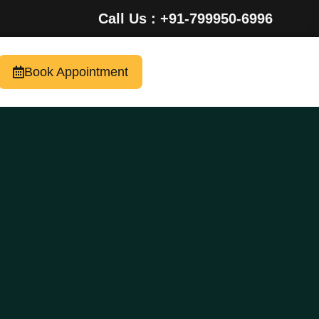
Call Us : +91-799950-6996
Book Appointment