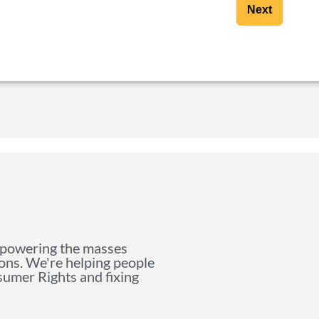
Next
mpowering the masses
ions. We're helping people
nsumer Rights and fixing