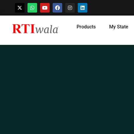
Skip
Products
My State
to
content