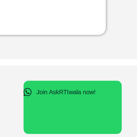
Join AskRTIwala now!