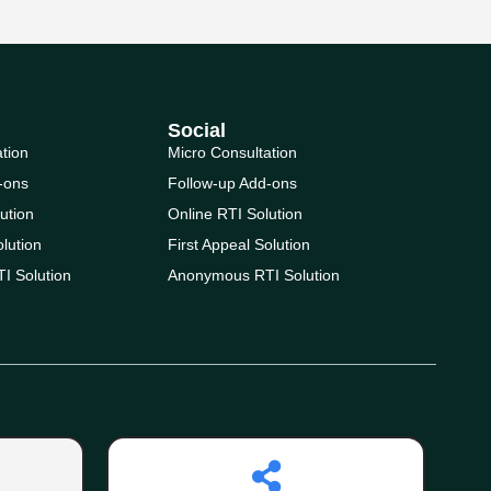
Social
ation
Micro Consultation
-ons
Follow-up Add-ons
ution
Online RTI Solution
olution
First Appeal Solution
I Solution
Anonymous RTI Solution