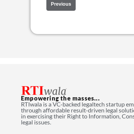
Previous
Empowering the masses...
RTIwala is a VC-backed legaltech startup e
through affordable result-driven legal solut
in exercising their Right to Information, Co
legal issues.