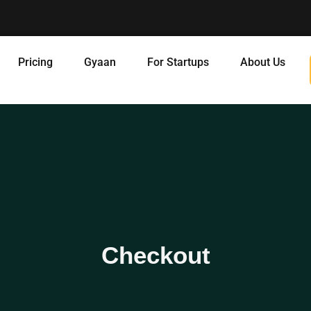
Pricing
Gyaan
For Startups
About Us
Checkout