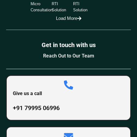
Micro
RTI
RTI
Consultation
Solution
Solution
Load More
Get in touch with us
Reach Out to Our Team
Give us a call
+91 79995 06996