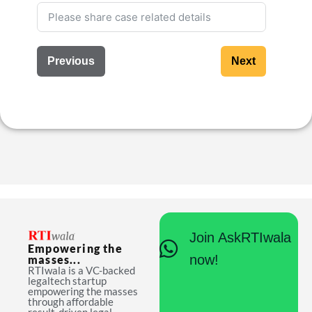
Previous
Next
Join AskRTIwala
Empowering the
now!
masses...
RTIwala is a VC-backed
legaltech startup
empowering the masses
through affordable