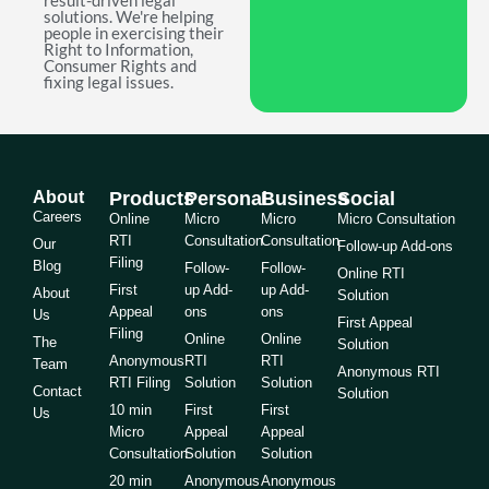
result-driven legal
solutions. We're helping
people in exercising their
Right to Information,
Consumer Rights and
fixing legal issues.
About
Products
Personal
Business
Social
Careers
Online
Micro
Micro
Micro Consultation
RTI
Consultation
Consultation
Our
Follow-up Add-ons
Filing
Blog
Follow-
Follow-
Online RTI
First
up Add-
up Add-
About
Solution
Appeal
ons
ons
Us
First Appeal
Filing
Online
Online
The
Solution
Anonymous
RTI
RTI
Team
Anonymous RTI
RTI Filing
Solution
Solution
Contact
Solution
10 min
First
First
Us
Micro
Appeal
Appeal
Consultation
Solution
Solution
20 min
Anonymous
Anonymous