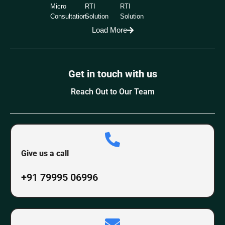
Micro
RTI
RTI
Consultation
Solution
Solution
Load More
Get in touch with us
Reach Out to Our Team
Give us a call
+91 79995 06996