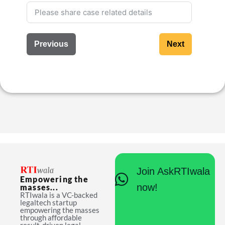
Previous
Next
Join AskRTIwala
Empowering the
now!
masses...
RTIwala is a VC-backed
legaltech startup
empowering the masses
through affordable