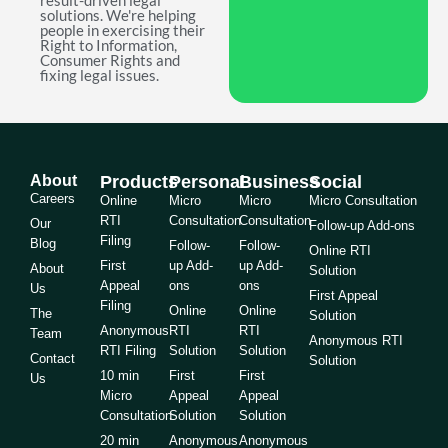
result-driven legal
solutions. We're helping
people in exercising their
Right to Information,
Consumer Rights and
fixing legal issues.
About
Products
Personal
Business
Social
Careers
Online
Micro
Micro
Micro Consultation
RTI
Consultation
Consultation
Our
Follow-up Add-ons
Filing
Blog
Follow-
Follow-
Online RTI
First
up Add-
up Add-
About
Solution
Appeal
ons
ons
Us
First Appeal
Filing
Online
Online
The
Solution
Anonymous
RTI
RTI
Team
Anonymous RTI
RTI Filing
Solution
Solution
Contact
Solution
10 min
First
First
Us
Micro
Appeal
Appeal
Consultation
Solution
Solution
20 min
Anonymous
Anonymous