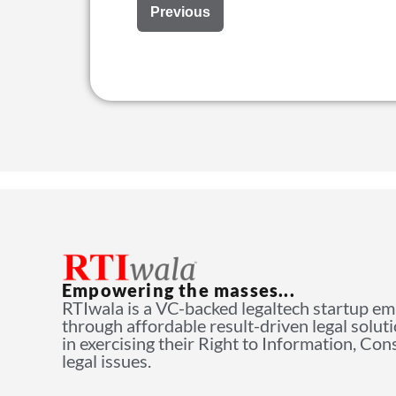
Previous
Empowering the masses...
RTIwala is a VC-backed legaltech startup e
through affordable result-driven legal solut
in exercising their Right to Information, Co
legal issues.