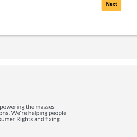
Next
mpowering the masses
ions. We're helping people
nsumer Rights and fixing