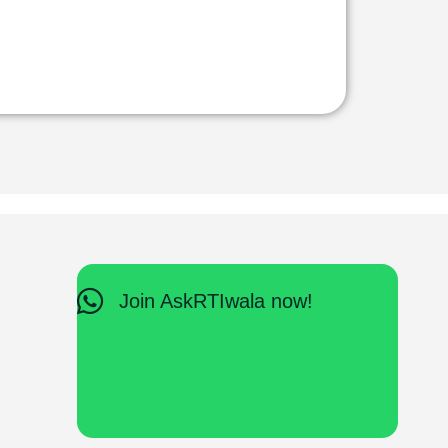
Join AskRTIwala now!