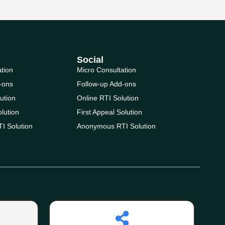
Social
ation
Micro Consultation
-ons
Follow-up Add-ons
ution
Online RTI Solution
olution
First Appeal Solution
I Solution
Anonymous RTI Solution