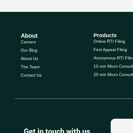
About
Products
Online RTI Filing
Careers
First Appeal Filing
Our Blog
Anonymous RTI Filin
About Us
10 min Micro Consult
The Team
20 min Micro Consult
Contact Us
Get in touch with us