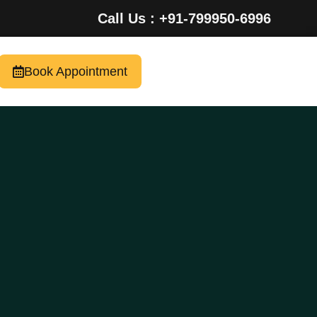
Call Us : +91-799950-6996
Book Appointment