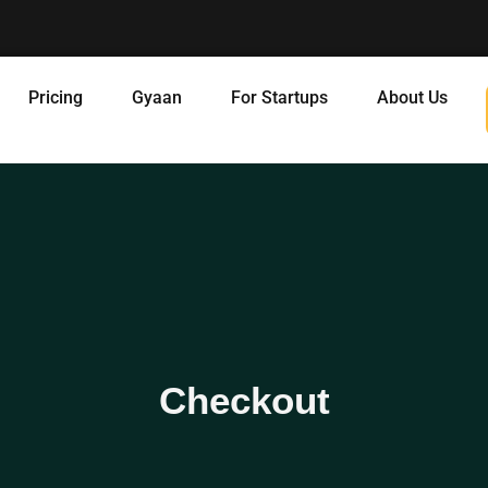
Pricing
Gyaan
For Startups
About Us
Checkout