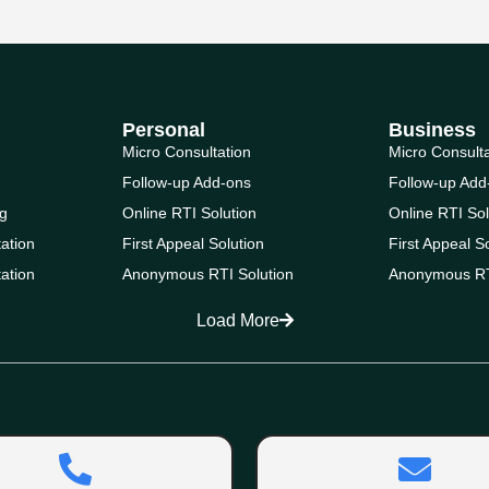
Personal
Business
Micro Consultation
Micro Consult
Follow-up Add-ons
Follow-up Add
g
Online RTI Solution
Online RTI Sol
ation
First Appeal Solution
First Appeal S
ation
Anonymous RTI Solution
Anonymous RT
Load More