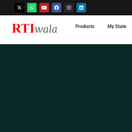
Skip
Products
My State
to
content