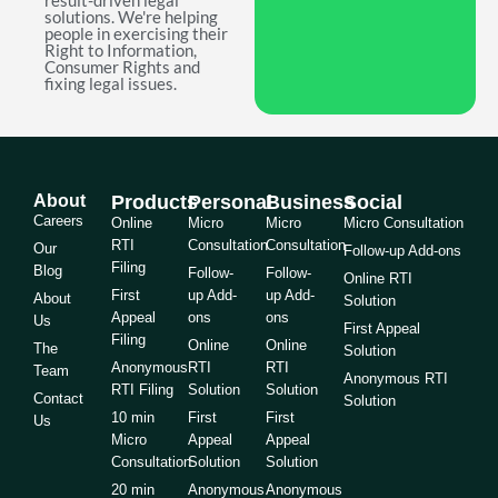
result-driven legal
solutions. We're helping
people in exercising their
Right to Information,
Consumer Rights and
fixing legal issues.
About
Products
Personal
Business
Social
Careers
Online
Micro
Micro
Micro Consultation
RTI
Consultation
Consultation
Our
Follow-up Add-ons
Filing
Blog
Follow-
Follow-
Online RTI
First
up Add-
up Add-
About
Solution
Appeal
ons
ons
Us
First Appeal
Filing
Online
Online
The
Solution
Anonymous
RTI
RTI
Team
Anonymous RTI
RTI Filing
Solution
Solution
Contact
Solution
10 min
First
First
Us
Micro
Appeal
Appeal
Consultation
Solution
Solution
20 min
Anonymous
Anonymous