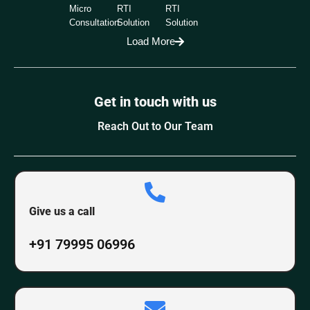
Micro
RTI
RTI
Consultation
Solution
Solution
Load More
Get in touch with us
Reach Out to Our Team
Give us a call
+91 79995 06996