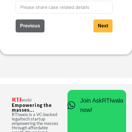
Previous
Next
Join AskRTIwala
Empowering the
now!
masses...
RTIwala is a VC-backed
legaltech startup
empowering the masses
through affordable