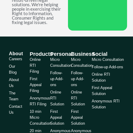
result-driven legal
solutions. We're helping
people in exercising their
Right to Information,
Consumer Rights and
fixing legal issues.
About
Products
Personal
Business
Social
Careers
Online
Micro
Micro
Micro Consultation
RTI
Consultation
Consultation
Our
Follow-up Add-ons
Filing
Blog
Follow-
Follow-
Online RTI
First
up Add-
up Add-
About
Solution
Appeal
ons
ons
Us
First Appeal
Filing
Online
Online
The
Solution
Anonymous
RTI
RTI
Team
Anonymous RTI
RTI Filing
Solution
Solution
Contact
Solution
10 min
First
First
Us
Micro
Appeal
Appeal
Consultation
Solution
Solution
20 min
Anonymous
Anonymous