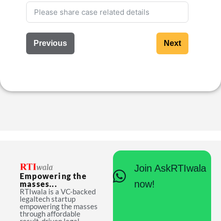
Previous
Next
Join AskRTIwala
Empowering the
now!
masses...
RTIwala is a VC-backed
legaltech startup
empowering the masses
through affordable