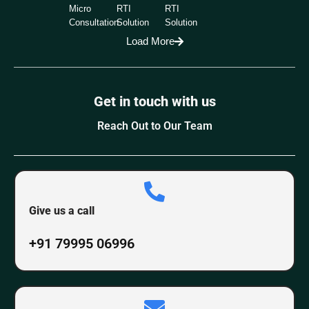
Micro
RTI
RTI
Consultation
Solution
Solution
Load More
Get in touch with us
Reach Out to Our Team
Give us a call
+91 79995 06996