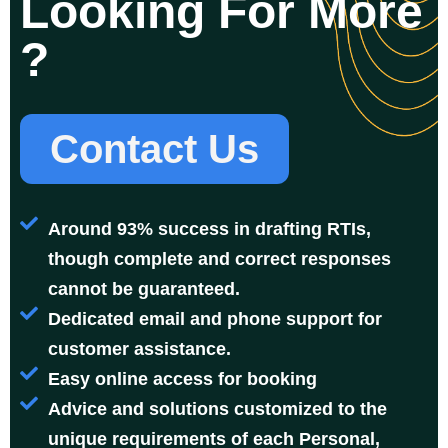
Looking For More
?
Contact Us
Around 93% success in drafting RTIs,
though complete and correct responses
cannot be guaranteed.
Dedicated email and phone support for
customer assistance.
Easy online access for booking
Advice and solutions customized to the
unique requirements of each Personal,