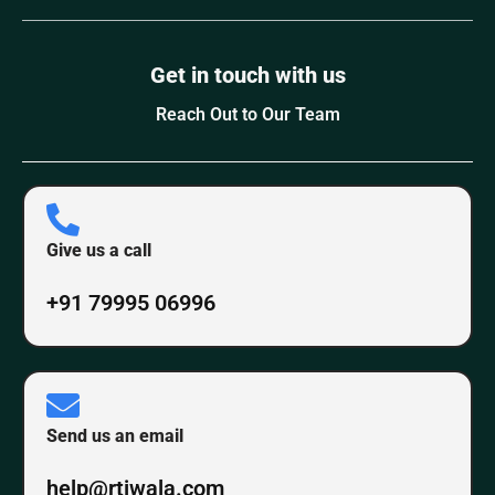
Get in touch with us
Reach Out to Our Team
Give us a call
+91 79995 06996
Send us an email
help@rtiwala.com