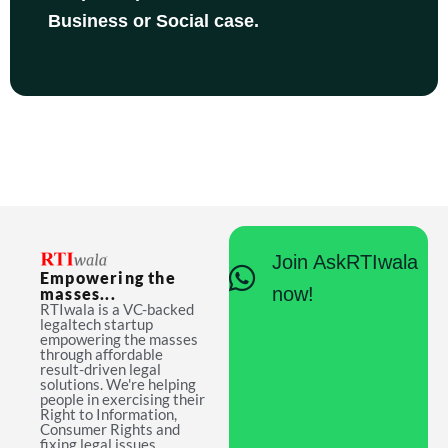
Business or Social case.
Join AskRTIwala
Empowering the
now!
masses...
RTIwala is a VC-backed
legaltech startup
empowering the masses
through affordable
result-driven legal
solutions. We're helping
people in exercising their
Right to Information,
Consumer Rights and
fixing legal issues.