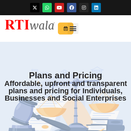
Skip
to
For Startups
About Us
content
Plans and Pricing
Affordable, upfront and transparent
plans and pricing for Individuals,
Businesses and Social Enterprises