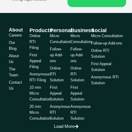
About
Products
Personal
Business
Social
Careers
Online
Micro
Micro
Micro Consultation
RTI
Consultation
Consultation
Our
Follow-up Add-ons
Filing
Blog
Follow-
Follow-
Online RTI
First
up Add-
up Add-
About
Solution
Appeal
ons
ons
Us
First Appeal
Filing
Online
Online
The
Solution
Anonymous
RTI
RTI
Team
Anonymous RTI
RTI Filing
Solution
Solution
Contact
Solution
10 min
First
First
Us
Micro
Appeal
Appeal
Consultation
Solution
Solution
20 min
Anonymous
Anonymous
Micro
RTI
RTI
Consultation
Solution
Solution
Load More