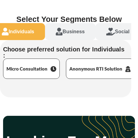
Select Your Segments Below
Individuals
Business
Social
Choose preferred solution for Individuals
:
Micro Consultation
Anonymous RTI Solution