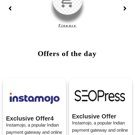
Finance
Offers of the day
Exclusive Offer
Exclusive Offer4
Instamojo, a popular Indian
Instamojo, a popular Indian
payment gateway and online
payment gateway and online