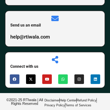
Send us an email
help@rtiwala.com
Connect with us
©2021-25 RTIwala | All
Disclaimer
Help Center
Refund Policy
Rights Reserved
Privacy Policy
Terms of Services