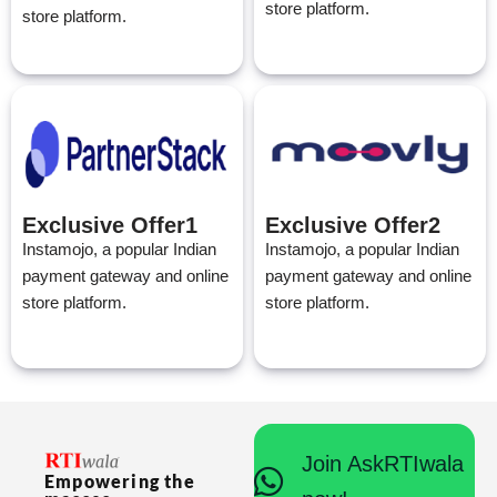
store platform.
store platform.
Exclusive Offer1
Exclusive Offer2
Instamojo, a popular Indian
Instamojo, a popular Indian
payment gateway and online
payment gateway and online
store platform.
store platform.
Join AskRTIwala
Empowering the