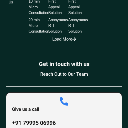
10 min
First
First
Us
Micro
Appeal
Appeal
Consultation
Solution
Solution
20 min
Anonymous
Anonymous
Micro
RTI
RTI
Consultation
Solution
Solution
Load More
Get in touch with us
Reach Out to Our Team
Give us a call
+91 79995 06996