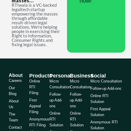
now!
masses...
RTIwala is a VC-backed
legaltech startup
empowering the masses
through affordable
result-driven legal
solutions. We're helping
people in exercising their
Right to Information,
Consumer Rights and
fixing legal issues.
About
Products
Personal
Business
Social
Careers
Online
Micro
Micro
Micro Consultation
RTI
Consultation
Consultation
Our
Follow-up Add-ons
Filing
Blog
Follow-
Follow-
Online RTI
First
up Add-
up Add-
About
Solution
Appeal
ons
ons
Us
First Appeal
Filing
Online
Online
The
Solution
Anonymous
RTI
RTI
Team
Anonymous RTI
RTI Filing
Solution
Solution
Contact
Solution