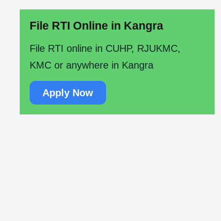
File RTI Online in Kangra
File RTI online in CUHP, RJUKMC,
KMC or anywhere in Kangra
Apply Now