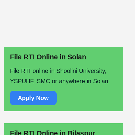
File RTI Online in Solan
File RTI online in Shoolini University,
YSPUHF, SMC or anywhere in Solan
Apply Now
File RTI Online in Bilaspur