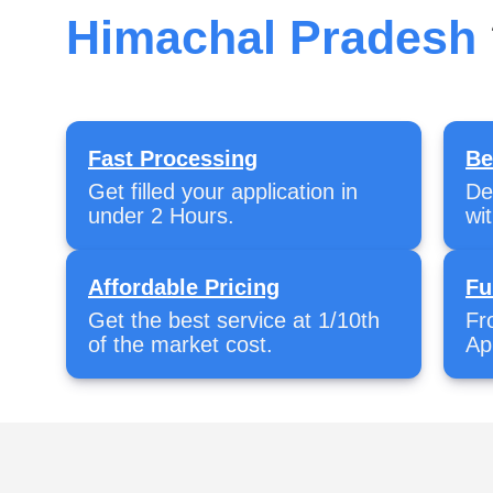
Himachal Pradesh
Fast Processing
Be
Get filled your application in
De
under 2 Hours.
wi
Affordable Pricing
Fu
Get the best service at 1/10th
Fr
of the market cost.
Ap