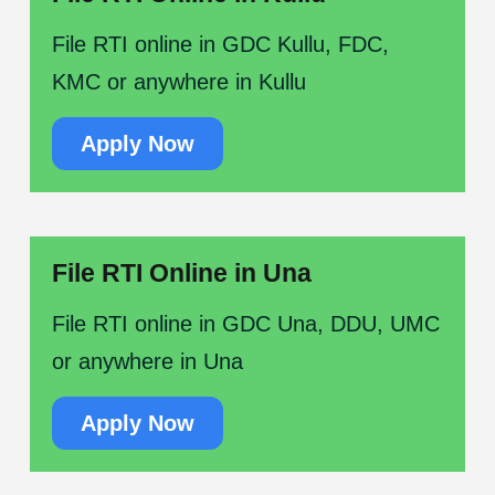
File RTI online in GDC Kullu, FDC,
KMC or anywhere in Kullu
Apply Now
File RTI Online in Una
File RTI online in GDC Una, DDU, UMC
or anywhere in Una
Apply Now