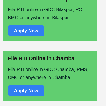
File RTI online in GDC Bilaspur, RC,
BMC or anywhere in Bilaspur
Apply Now
File RTI Online in Chamba
File RTI online in GDC Chamba, RMS,
CMC or anywhere in Chamba
Apply Now