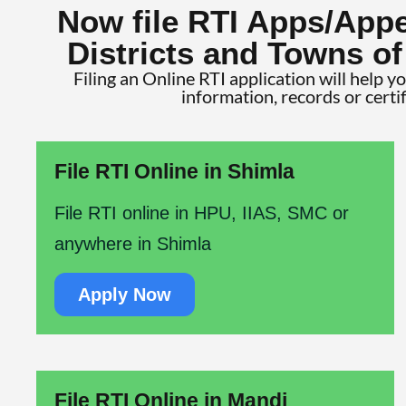
Now file RTI Apps/Appe
Districts and Towns o
Filing an Online RTI application will help y
information, records or certi
File RTI Online in Shimla
File RTI online in HPU, IIAS, SMC or
anywhere in Shimla
Apply Now
File RTI Online in Mandi