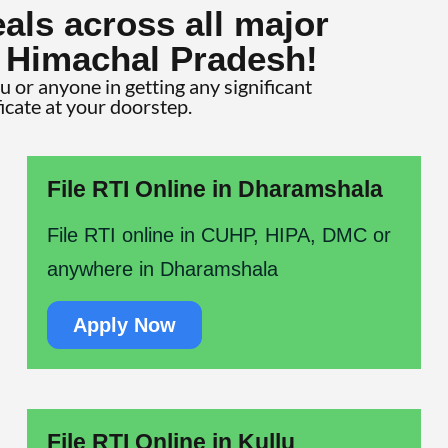
als across all major
f Himachal Pradesh!
ou or anyone in getting any significant
ficate at your doorstep.
File RTI Online in Dharamshala
File RTI online in CUHP, HIPA, DMC or
anywhere in Dharamshala
Apply Now
File RTI Online in Kullu