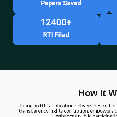
Papers Saved
12400
+
RTI Filed
How It W
Filing an RTI application delivers desired 
transparency, fights corruption, empowers ci
enhances public participati