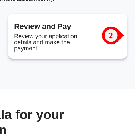
Review and Pay
Review your application
details and make the
payment.
a for your
in