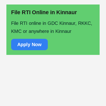
File RTI Online in Kinnaur
File RTI online in GDC Kinnaur, RKKC,
KMC or anywhere in Kinnaur
Apply Now