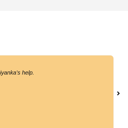
G
iyanka's help.
c