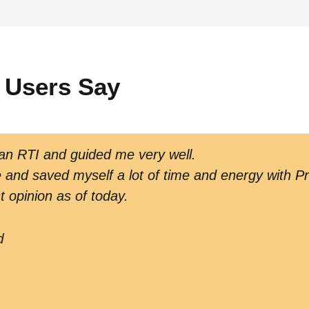
 Users Say
 an RTI and guided me very well.
and saved myself a lot of time and energy with Pr
t opinion as of today.
d