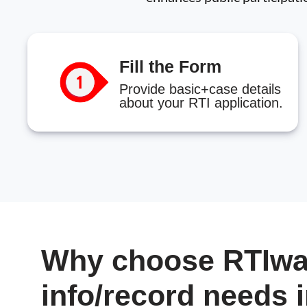
Fill the Form
Provide basic+case details
about your RTI application.
Why choose RTIwal
info/record needs 