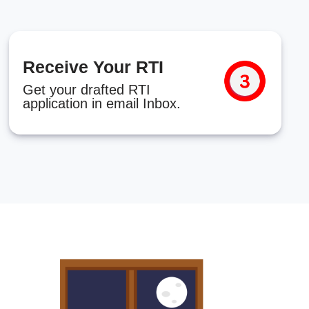
Receive Your RTI
Get your drafted RTI
application in email Inbox.