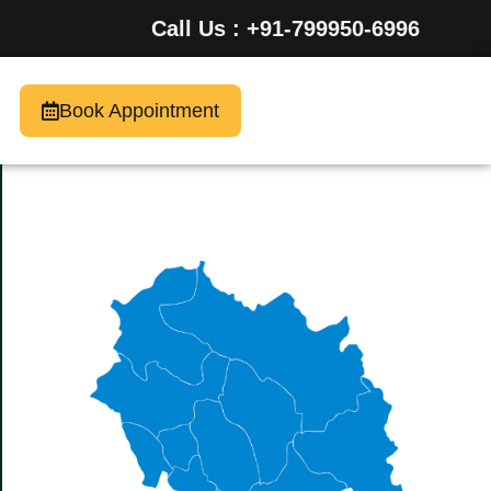
Call Us : +91-799950-6996
Book Appointment