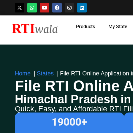
Skip
Products
My State
to
content
Home
States
File RTI Online Application
File RTI Online A
Himachal Pradesh in
Quick, Easy, and Affordable RTI Fi
19000
+