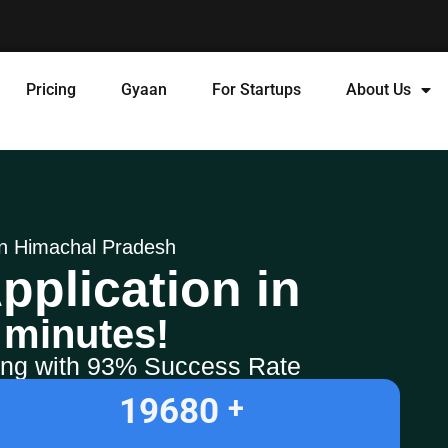
Pricing
Gyaan
For Startups
About Us
 in Himachal Pradesh
pplication in
 minutes!
ling with 93% Success Rate
19680
+ 