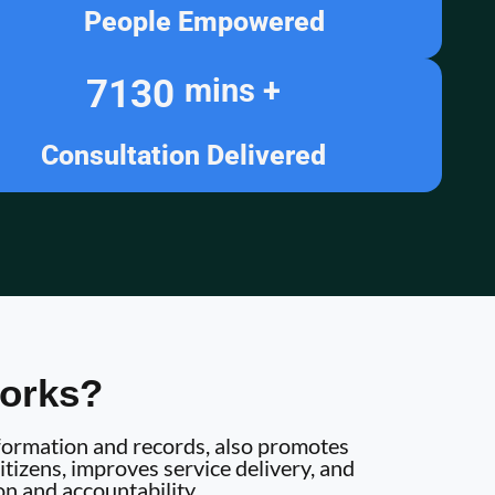
People Empowered
7130
mins +
Consultation Delivered
orks?
information and records, also promotes
tizens, improves service delivery, and
on and accountability.