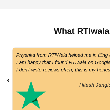
What RTIwala
Priyanka from RTIWala helped me in filing
I am happy that I found RTIwala on Google 
I don't write reviews often, this is my hones
Hitesh Jangi