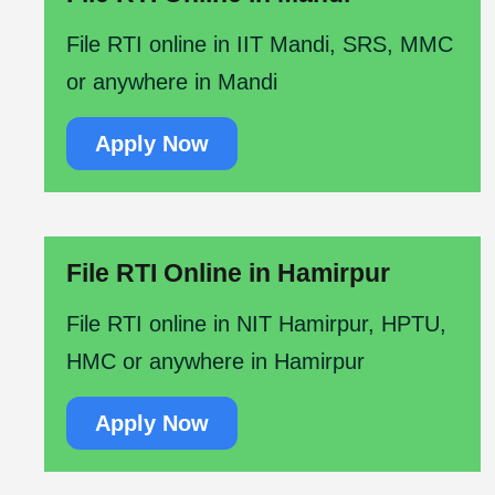
File RTI online in IIT Mandi, SRS, MMC
or anywhere in Mandi
Apply Now
File RTI Online in Hamirpur
File RTI online in NIT Hamirpur, HPTU,
HMC or anywhere in Hamirpur
Apply Now