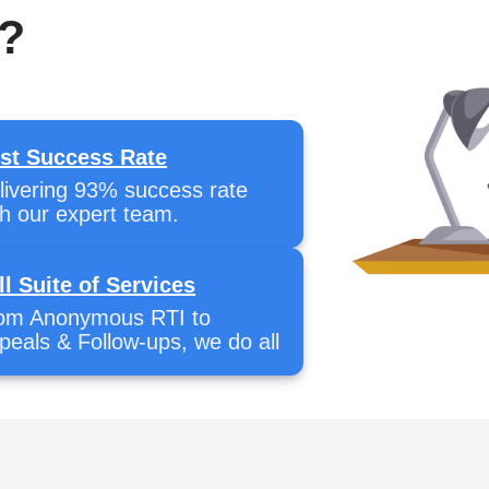
?
st Success Rate
livering 93% success rate
th our expert team.
ll Suite of Services
om Anonymous RTI to
peals & Follow-ups, we do all