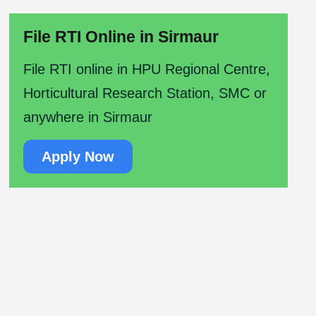
File RTI Online in Sirmaur
File RTI online in HPU Regional Centre,
Horticultural Research Station, SMC or
anywhere in Sirmaur
Apply Now