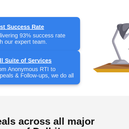
st Success Rate
livering 93% success rate
th our expert team.
ll Suite of Services
om Anonymous RTI to
peals & Follow-ups, we do all
als across all major