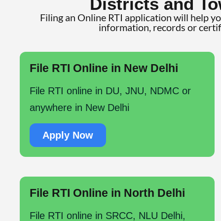
Districts and To
Filing an Online RTI application will help y
information, records or certi
File RTI Online in New Delhi
File RTI online in DU, JNU, NDMC or
anywhere in New Delhi
Apply Now
File RTI Online in North Delhi
File RTI online in SRCC, NLU Delhi,