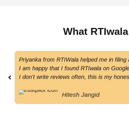
What RTIwala
Priyanka from RTIWala helped me in filing
I am happy that I found RTIwala on Google 
I don't write reviews often, this is my hones
Hitesh Jangid