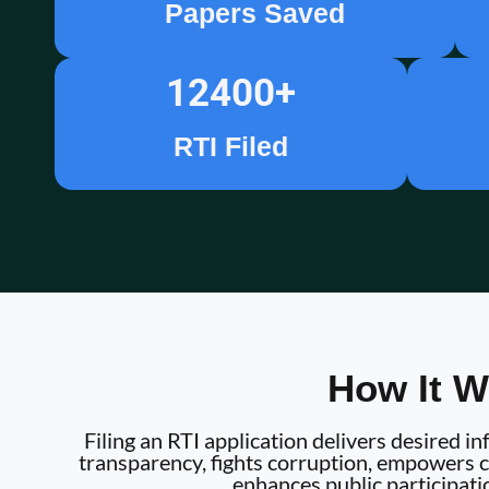
Papers Saved
12400
+
RTI Filed
How It W
Filing an RTI application delivers desired 
transparency, fights corruption, empowers ci
enhances public participati