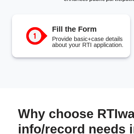
Fill the Form
Provide basic+case details
about your RTI application.
Why choose RTIwal
info/record needs 