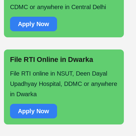
CDMC or anywhere in Central Delhi
Apply Now
File RTI Online in Dwarka
File RTI online in NSUT, Deen Dayal
Upadhyay Hospital, DDMC or anywhere
in Dwarka
Apply Now