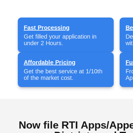
Fast Processing
Be
Get filled your application in
De
under 2 Hours.
wi
Affordable Pricing
Fu
Get the best service at 1/10th
Fr
of the market cost.
Ap
Now file RTI Apps/Appe