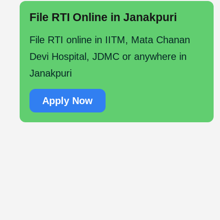
File RTI Online in Janakpuri
File RTI online in IITM, Mata Chanan
Devi Hospital, JDMC or anywhere in
Janakpuri
Apply Now