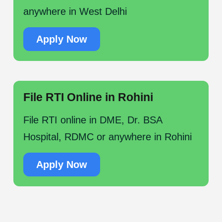
anywhere in West Delhi
Apply Now
File RTI Online in Rohini
File RTI online in DME, Dr. BSA
Hospital, RDMC or anywhere in Rohini
Apply Now