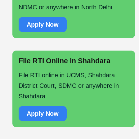
NDMC or anywhere in North Delhi
Apply Now
File RTI Online in Shahdara
File RTI online in UCMS, Shahdara
District Court, SDMC or anywhere in
Shahdara
Apply Now