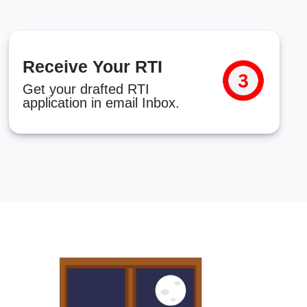
Receive Your RTI
Get your drafted RTI
application in email Inbox.