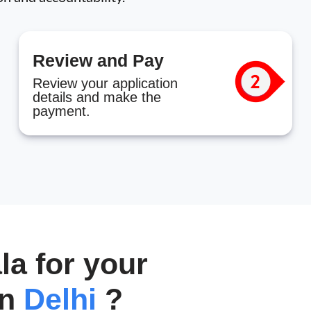
Review and Pay
Review your application
details and make the
payment.
a for your
in
Delhi
?