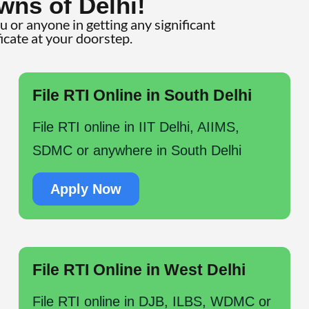
wns of Delhi!
ou or anyone in getting any significant
ficate at your doorstep.
File RTI Online in South Delhi
File RTI online in IIT Delhi, AIIMS,
SDMC or anywhere in South Delhi
Apply Now
File RTI Online in West Delhi
File RTI online in DJB, ILBS, WDMC or