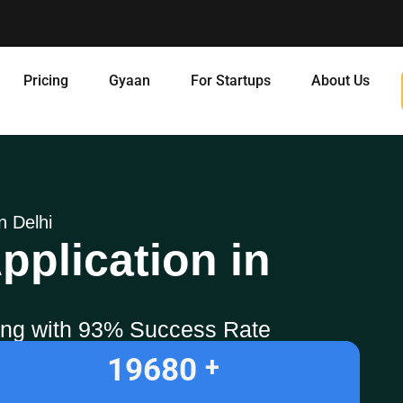
Pricing
Gyaan
For Startups
About Us
n Delhi
pplication in
ling with 93% Success Rate
19680
+ 