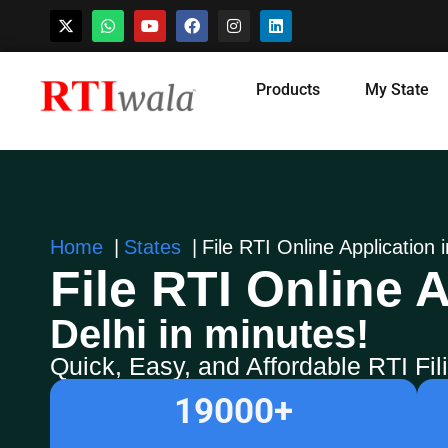
Skip
Products
My State
to
content
Home
States
File RTI Online Application i
File RTI Online A
Delhi in minutes!
Quick, Easy, and Affordable RTI Fi
19000
+