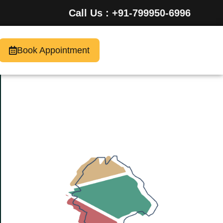
Call Us : +91-799950-6996
Book Appointment