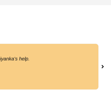
G
iyanka's help.
c