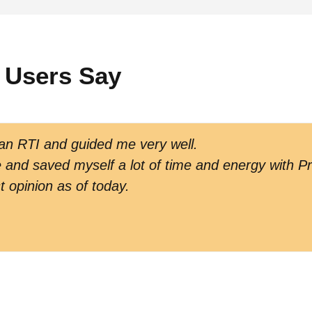
 Users Say
 an RTI and guided me very well.
and saved myself a lot of time and energy with Pr
t opinion as of today.