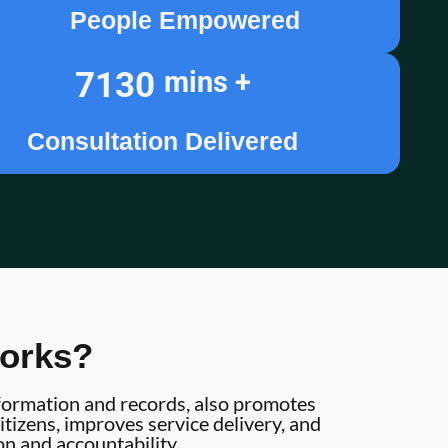
People Empowered
7130
mins +
Consultation Delivered
orks?
information and records, also promotes
tizens, improves service delivery, and
on and accountability.