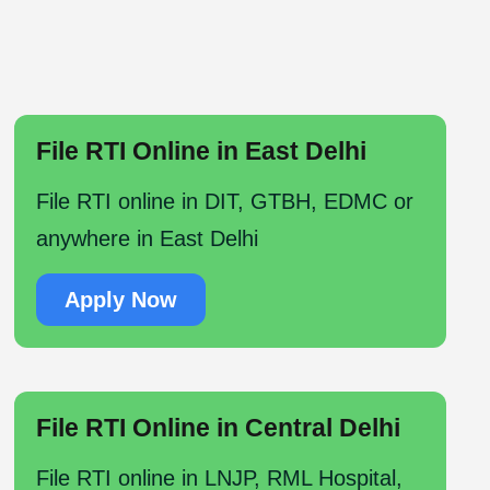
File RTI Online in East Delhi
File RTI online in DIT, GTBH, EDMC or
anywhere in East Delhi
Apply Now
File RTI Online in Central Delhi
File RTI online in LNJP, RML Hospital,