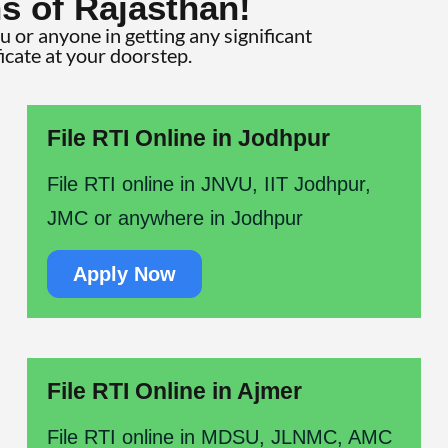
s of Rajasthan!
ou or anyone in getting any significant
ficate at your doorstep.
File RTI Online in Jodhpur
File RTI online in JNVU, IIT Jodhpur,
JMC or anywhere in Jodhpur
Apply Now
File RTI Online in Ajmer
File RTI online in MDSU, JLNMC, AMC