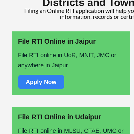
Districts and Town
Filing an Online RTI application will help y
information, records or certi
File RTI Online in Jaipur
File RTI online in UoR, MNIT, JMC or
anywhere in Jaipur
Apply Now
File RTI Online in Udaipur
File RTI online in MLSU, CTAE, UMC or