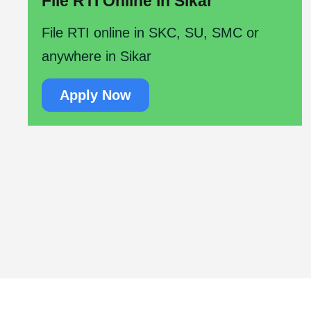
File RTI Online in Sikar
File RTI online in SKC, SU, SMC or
anywhere in Sikar
Apply Now