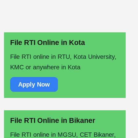
File RTI Online in Kota
File RTI online in RTU, Kota University,
KMC or anywhere in Kota
Apply Now
File RTI Online in Bikaner
File RTI online in MGSU, CET Bikaner,