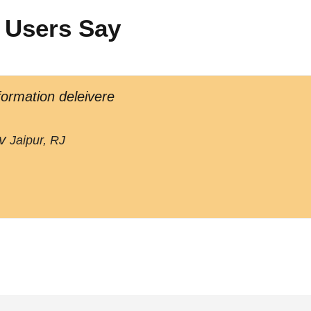
 Users Say
formation deleivere
v
Jaipur, RJ