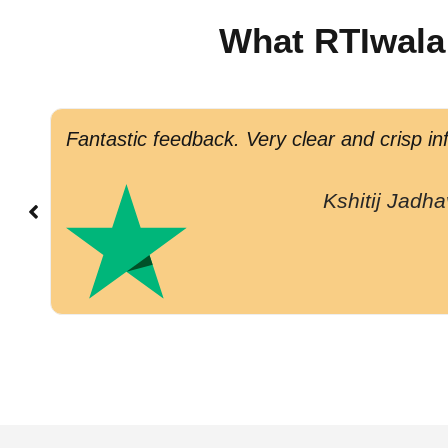
What RTIwala
Fantastic feedback. Very clear and crisp in
Kshitij Jadha