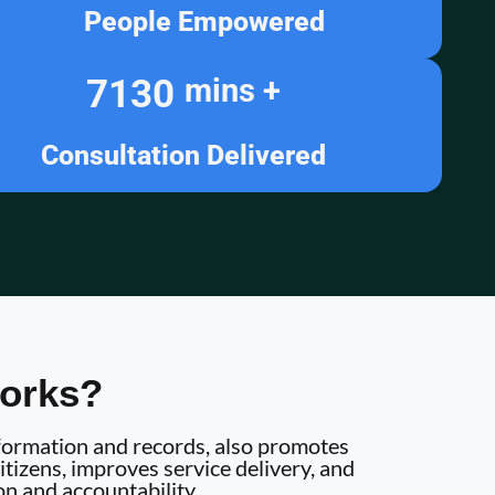
People Empowered
7130
mins +
Consultation Delivered
orks?
information and records, also promotes
tizens, improves service delivery, and
on and accountability.