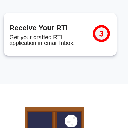
Receive Your RTI
Get your drafted RTI
application in email Inbox.