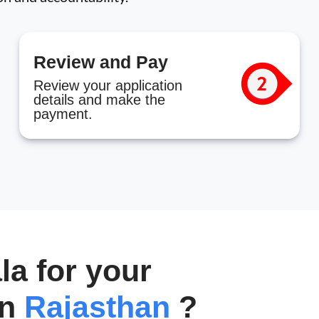
Review and Pay
Review your application
details and make the
payment.
a for your
in
Rajasthan
?