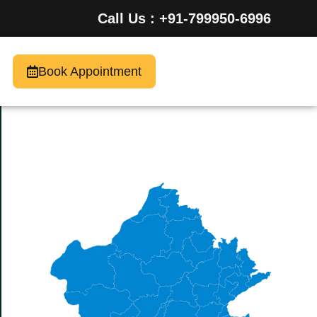
Call Us : +91-799950-6996
Book Appointment