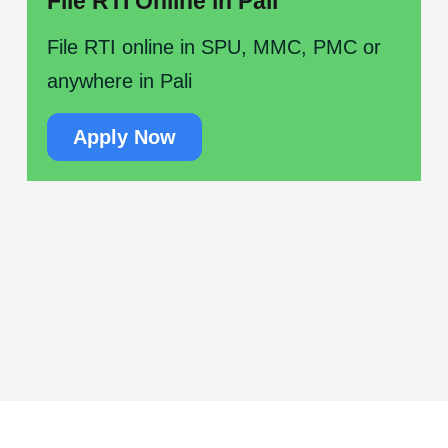
File RTI Online in Pali
File RTI online in SPU, MMC, PMC or
anywhere in Pali
Apply Now