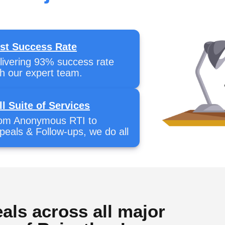
st Success Rate
livering 93% success rate
th our expert team.
ll Suite of Services
om Anonymous RTI to
peals & Follow-ups, we do all
als across all major