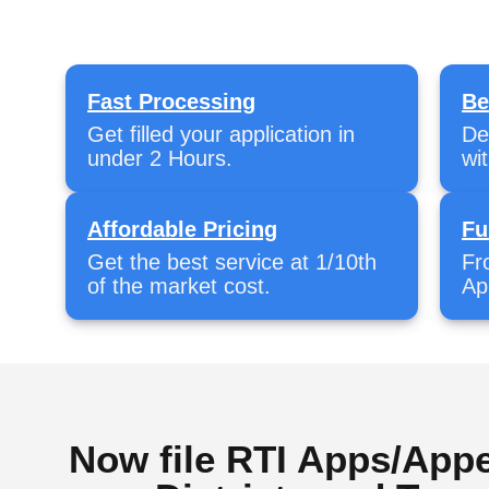
Fast Processing
Be
Get filled your application in
De
under 2 Hours.
wi
Affordable Pricing
Fu
Get the best service at 1/10th
Fr
of the market cost.
Ap
Now file RTI Apps/Appe