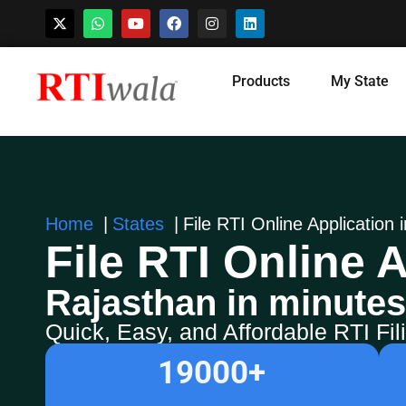
Skip
Products
My State
to
content
Home
States
File RTI Online Application 
File RTI Online A
Rajasthan in minutes
Quick, Easy, and Affordable RTI Fi
19000
+