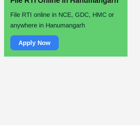
File RTI Online in Hanumangarh
File RTI online in NCE, GDC, HMC or
anywhere in Hanumangarh
Apply Now