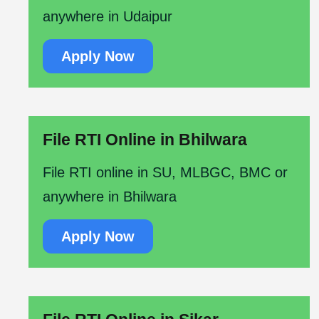
anywhere in Udaipur
Apply Now
File RTI Online in Bhilwara
File RTI online in SU, MLBGC, BMC or
anywhere in Bhilwara
Apply Now