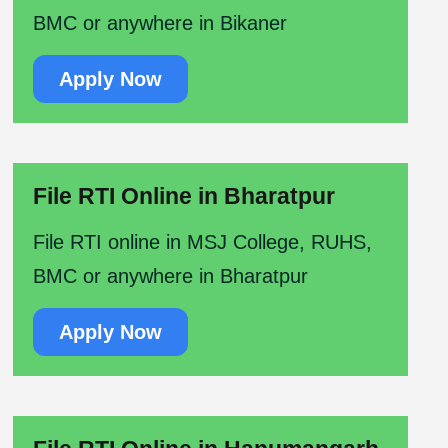
BMC or anywhere in Bikaner
Apply Now
File RTI Online in Bharatpur
File RTI online in MSJ College, RUHS,
BMC or anywhere in Bharatpur
Apply Now