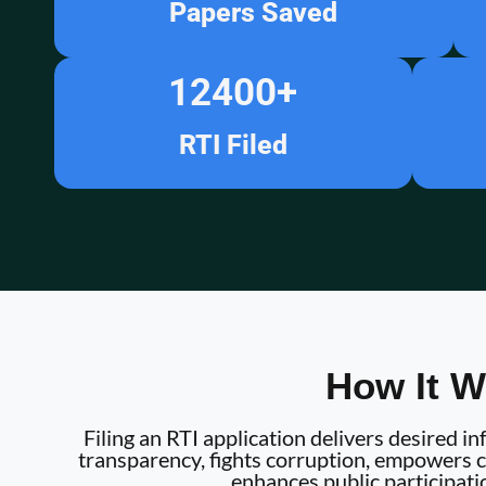
Papers Saved
12400
+
RTI Filed
How It W
Filing an RTI application delivers desired 
transparency, fights corruption, empowers ci
enhances public participati