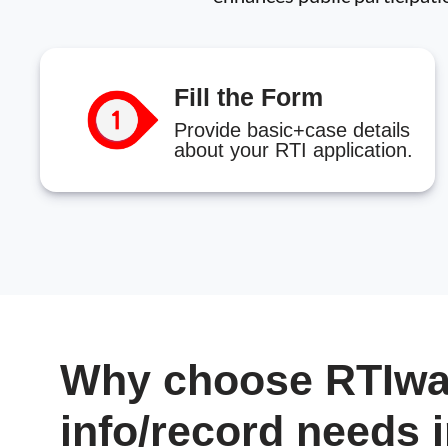
Fill the Form
Provide basic+case details
about your RTI application.
Why choose RTIwal
info/record needs 