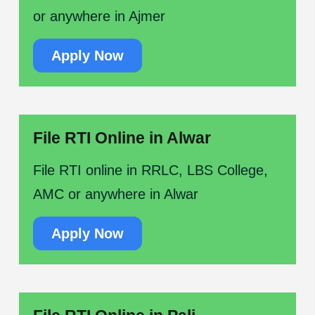
or anywhere in Ajmer
Apply Now
File RTI Online in Alwar
File RTI online in RRLC, LBS College,
AMC or anywhere in Alwar
Apply Now