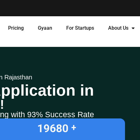
Pricing
Gyaan
For Startups
About Us
in Rajasthan
pplication in
!
ling with 93% Success Rate
19680
+ 