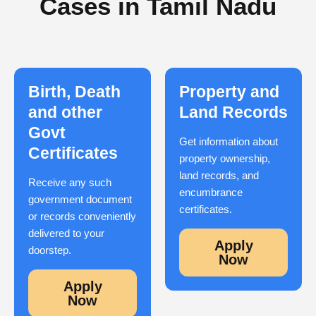
Cases in Tamil Nadu
Birth, Death
Property and
and other
Land Records
Govt
Get information about
Certificates
property ownership,
land records, and
Receive any such
encumbrance
government document
certificates.
or records conveniently
delivered to your
Apply
doorstep.
Now
Apply
Now