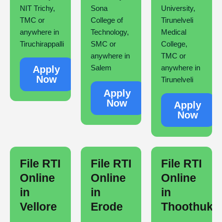
NIT Trichy,
Sona
University,
TMC or
College of
Tirunelveli
anywhere in
Technology,
Medical
Tiruchirappalli
SMC or
College,
anywhere in
TMC or
Salem
anywhere in
Apply
Now
Tirunelveli
Apply
Now
Apply
Now
File RTI
File RTI
File RTI
Online
Online
Online
in
in
in
Vellore
Erode
Thoothuku