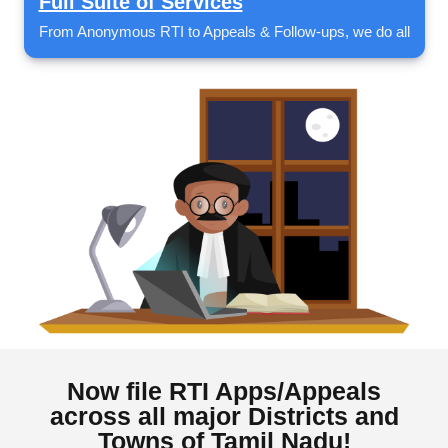
Full Suite of Services
From Anonymous RTI to Appeals & Follow-ups, we do all
Now file RTI Apps/Appeals
across all major Districts and
Towns of Tamil Nadu!