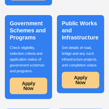
Government
Public Works
Schemes and
and
Programs
Infrastructure
Check eligibility,
Get details of road,
selection criteria and
bridge and any such
application status of
infrastructure projects,
government schemes
and completion status.
and programs.
Apply
Now
Apply
Now