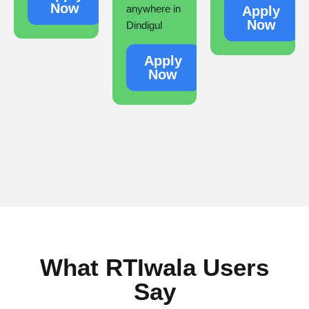
Now
anywhere in
Apply
Now
Dindigul
Apply
Now
What RTIwala Users
Say