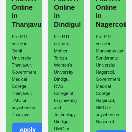
Online
Online
Online
in
in
in
Thanjavur
Dindigul
Nagercoil
File RTI
File RTI
File RTI
online in
online in
online in
Tamil
Mother
Manonmaniam
University
Teresa
Sundaranar
Thanjavur,
Women's
University
Government
University
Nagercoil,
Medical
Dindigul,
Government
College
RVS
Medical
Thanjavur,
College of
College
TMC or
Engineering
Nagercoil,
anywhere in
and
NMC or
Thanjavur
Technology
anywhere in
Dindigul,
Nagercoil
DMC or
Apply