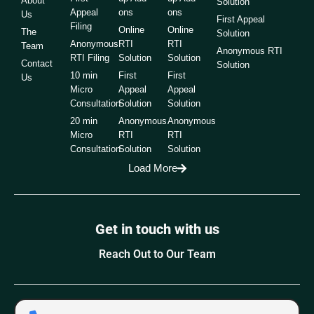
About
Solution
Appeal
ons
ons
Us
First Appeal
Filing
Online
Online
The
Solution
Anonymous
RTI
RTI
Team
Anonymous RTI
RTI Filing
Solution
Solution
Contact
Solution
10 min
First
First
Us
Micro
Appeal
Appeal
Consultation
Solution
Solution
20 min
Anonymous
Anonymous
Micro
RTI
RTI
Consultation
Solution
Solution
Load More
Get in touch with us
Reach Out to Our Team