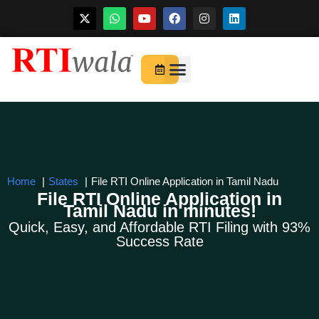
Skip
to
For Startups
About Us
content
Home
States
File RTI Online Application in Tamil Nadu
File RTI Online Application in
Tamil Nadu in minutes!
Quick, Easy, and Affordable RTI Filing with 93%
Success Rate