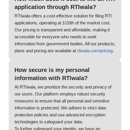
application through RTIwala?
RTIwala offers a cost-effective solution for filing RTI
applications, operating at 1/10th of the market cost.
Our pricing is transparent and affordable, making it
accessible for everyone who needs to seek
information from government bodies. All our products,
plans and pricing are available at
rtiwala.com/pricing.
How secure is my personal
information with RTIwala?
At RTIwala, we prioritize the security and privacy of
our users. Our platform employs robust security
measures to ensure that all personal and sensitive
information is protected. We adhere to strict data
protection policies and use advanced encryption
technologies to safeguard your data.
To further safeguard your identity, we have an