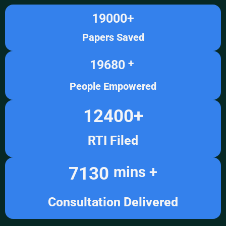
19000
+
Papers Saved
19680
+ 
People Empowered
12400
+
RTI Filed
7130
mins +
Consultation Delivered