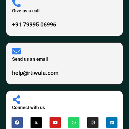
Give us a call
+91 79995 06996
Send us an email
help@rtiwala.com
Connect with us