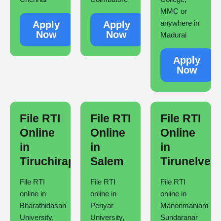
MMC or
anywhere in
Apply
Apply
Now
Now
Madurai
Apply
Now
File RTI
File RTI
File RTI
Online
Online
Online
in
in
in
Tiruchirappalli
Salem
Tirunelveli
File RTI
File RTI
File RTI
online in
online in
online in
Bharathidasan
Periyar
Manonmaniam
University,
University,
Sundaranar