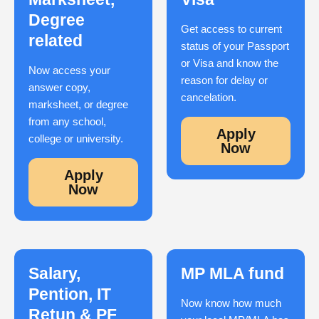
Degree
Get access to current
related
status of your Passport
or Visa and know the
Now access your
reason for delay or
answer copy,
cancelation.
marksheet, or degree
from any school,
Apply
college or university.
Now
Apply
Now
Salary,
MP MLA fund
Pention, IT
Now know how much
Retun & PF