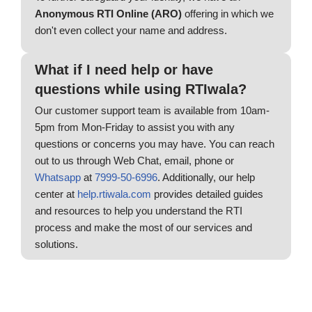
Anonymous RTI Online (ARO)
offering in which we
don't even collect your name and address.
What if I need help or have
questions while using RTIwala?
Our customer support team is available from 10am-
5pm from Mon-Friday to assist you with any
questions or concerns you may have. You can reach
out to us through Web Chat, email, phone or
Whatsapp
at
7999-50-6996
. Additionally, our help
center at
help.rtiwala.com
provides detailed guides
and resources to help you understand the RTI
process and make the most of our services and
solutions.