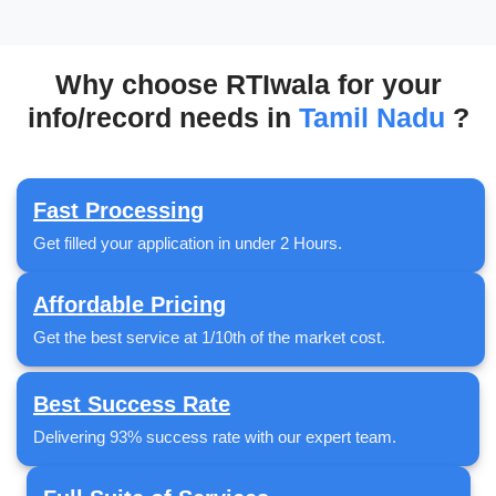
Why choose RTIwala for your
info/record needs in
Tamil Nadu
?
Fast Processing
Get filled your application in under 2 Hours.
Affordable Pricing
Get the best service at 1/10th of the market cost.
Best Success Rate
Delivering 93% success rate with our expert team.