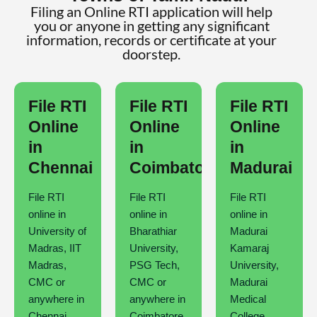
Filing an Online RTI application will help
you or anyone in getting any significant
information, records or certificate at your
doorstep.
File RTI
File RTI
File RTI
Online
Online
Online
in
in
in
Chennai
Coimbatore
Madurai
File RTI
File RTI
File RTI
online in
online in
online in
University of
Bharathiar
Madurai
Madras, IIT
University,
Kamaraj
Madras,
PSG Tech,
University,
CMC or
CMC or
Madurai
anywhere in
anywhere in
Medical
Chennai
Coimbatore
College,