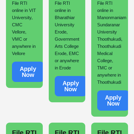
File RTI
File RTI
File RTI
online in VIT
online in
online in
University,
Bharathiar
Manonmaniam
CMC
University
Sundaranar
Vellore,
Erode,
University
VMC or
Government
Thoothukudi,
anywhere in
Arts College
Thoothukudi
Vellore
Erode, EMC
Medical
or anywhere
College,
in Erode
TMC or
Apply
Now
anywhere in
Thoothukudi
Apply
Now
Apply
Now
File RTI
File RTI
File RTI