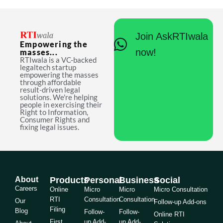
Join AskRTIwala
Empowering the
now!
masses...
RTIwala is a VC-backed
legaltech startup
empowering the masses
through affordable
result-driven legal
solutions. We're helping
people in exercising their
Right to Information,
Consumer Rights and
fixing legal issues.
About
Products
Personal
Business
Social
Careers
Online
Micro
Micro
Micro Consultation
RTI
Consultation
Consultation
Our
Follow-up Add-ons
Filing
Blog
Follow-
Follow-
Online RTI
First
up Add-
up Add-