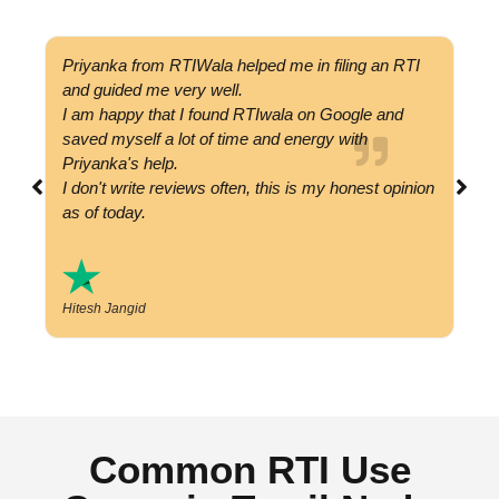
Priyanka from RTIWala helped me in filing an RTI
Got
and guided me very well.
com
I am happy that I found RTIwala on Google and
cal
saved myself a lot of time and energy with
val
Priyanka's help.
hap
I don't write reviews often, this is my honest opinion
as of today.
P
Hitesh Jangid
Common RTI Use