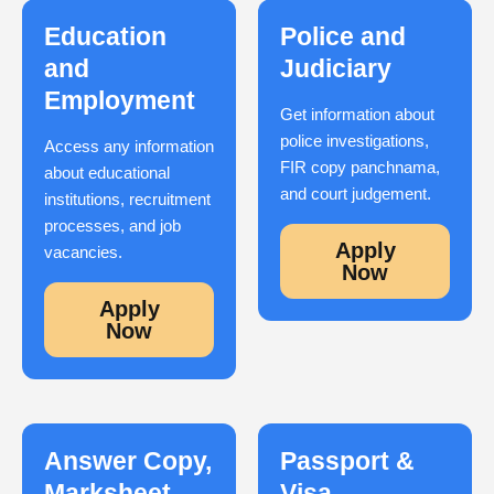
Education
Police and
and
Judiciary
Employment
Get information about
police investigations,
Access any information
FIR copy panchnama,
about educational
and court judgement.
institutions, recruitment
processes, and job
Apply
vacancies.
Now
Apply
Now
Answer Copy,
Passport &
Marksheet,
Visa