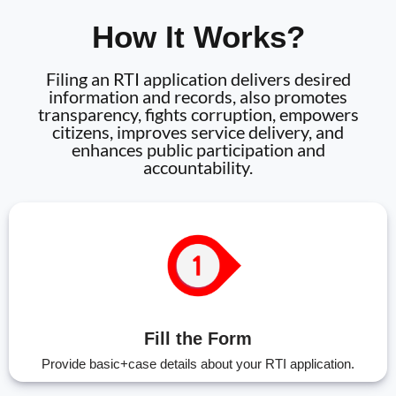
How It Works?
Filing an RTI application delivers desired
information and records, also promotes
transparency, fights corruption, empowers
citizens, improves service delivery, and
enhances public participation and
accountability.
Fill the Form
Provide basic+case details about your RTI application.