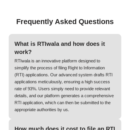
Frequently Asked Questions
What is RTIwala and how does it
work?
RTIwala is an innovative platform designed to
simplify the process of filing Right to Information
(RTI) applications. Our advanced system drafts RTI
applications meticulously, ensuring a high success
rate of 93%. Users simply need to provide relevant
details, and our platform generates a comprehensive
RTI application, which can then be submitted to the
appropriate authorities by us.
How much does it cost to file an RTI