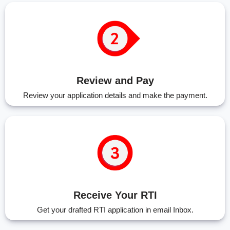
Review and Pay
Review your application details and make the payment.
Receive Your RTI
Get your drafted RTI application in email Inbox.