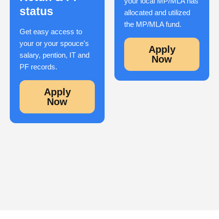
your local MP/MLA has
status
allocated and utilized
the MP/MLA fund.
Get easy access to
your or your spouce's
Apply
salary, pention, IT and
Now
PF records.
Apply
Now