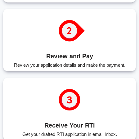
Review and Pay
Review your application details and make the payment.
Receive Your RTI
Get your drafted RTI application in email Inbox.