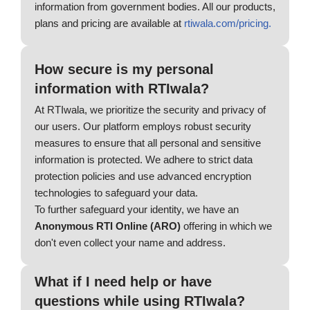
information from government bodies. All our products,
plans and pricing are available at
rtiwala.com/pricing.
How secure is my personal
information with RTIwala?
At RTIwala, we prioritize the security and privacy of
our users. Our platform employs robust security
measures to ensure that all personal and sensitive
information is protected. We adhere to strict data
protection policies and use advanced encryption
technologies to safeguard your data.
To further safeguard your identity, we have an
Anonymous RTI Online (ARO)
offering in which we
don't even collect your name and address.
What if I need help or have
questions while using RTIwala?