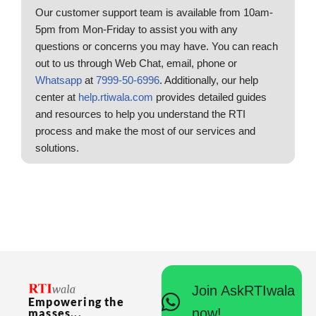
Our customer support team is available from 10am-
5pm from Mon-Friday to assist you with any
questions or concerns you may have. You can reach
out to us through Web Chat, email, phone or
Whatsapp
at
7999-50-6996
. Additionally, our help
center at
help.rtiwala.com
provides detailed guides
and resources to help you understand the RTI
process and make the most of our services and
solutions.
Join AskRTIwala
Empowering the
now!
masses...