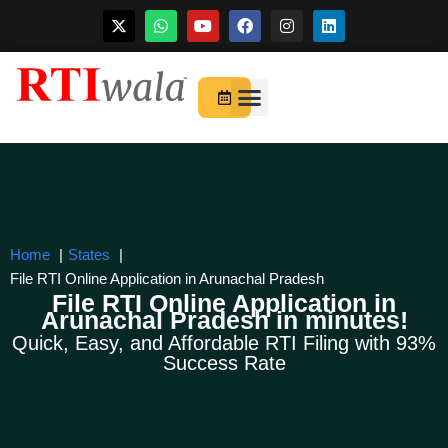
Skip
to
For Startups
About Us
content
Home
States
File RTI Online Application in Arunachal Pradesh
File RTI Online Application in
Arunachal Pradesh in minutes!
Quick, Easy, and Affordable RTI Filing with 93%
Success Rate