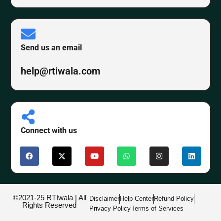
Send us an email
help@rtiwala.com
Connect with us
©2021-25 RTIwala | All
Disclaimer
Help Center
Refund Policy
Rights Reserved
Privacy Policy
Terms of Services