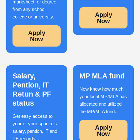
marksheet, or degree
from any school,
Apply
college or university.
Now
Apply
Now
Salary,
MP MLA fund
Pention, IT
Now know how much
Retun & PF
your local MP/MLA has
status
allocated and utilized
the MP/MLA fund.
Get easy access to
your or your spouce's
Apply
salary, pention, IT and
Now
PF records.