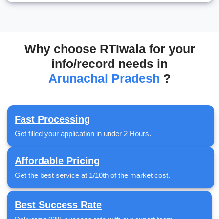
Why choose RTIwala for your
info/record needs in
Arunachal Pradesh
?
Fast Processing
Get filled your application in under 2 Hours.
Affordable Pricing
Get the best service at 1/10th of the market cost.
Best Success Rate