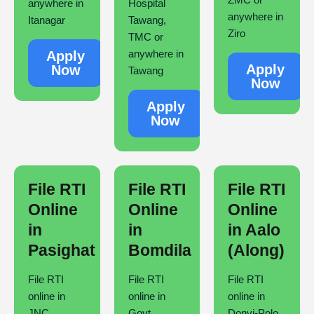
anywhere in
Hospital
anywhere in
Itanagar
Tawang,
Ziro
TMC or
anywhere in
Apply
Apply
Now
Tawang
Now
Apply
Now
File RTI
File RTI
File RTI
Online
Online
Online
in
in
in Aalo
Pasighat
Bomdila
(Along)
File RTI
File RTI
File RTI
online in
online in
online in
JNC,
Govt.
Donyi-Polo