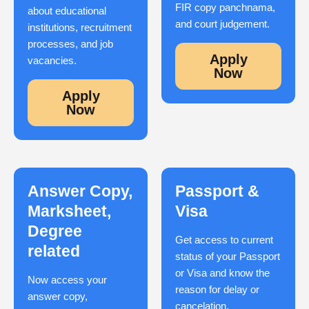
FIR copy panchnama,
about educational
and court judgement.
institutions, recruitment
processes, and job
Apply
vacancies.
Now
Apply
Now
Answer Copy,
Passport &
Marksheet,
Visa
Degree
Get access to current
related
status of your Passport
or Visa and know the
Now access your
reason for delay or
answer copy,
cancelation.