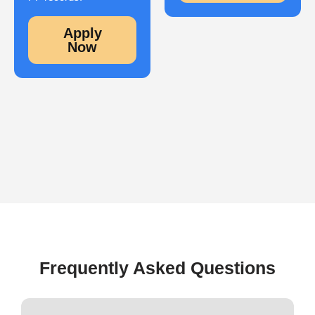
Apply
Now
Frequently Asked Questions