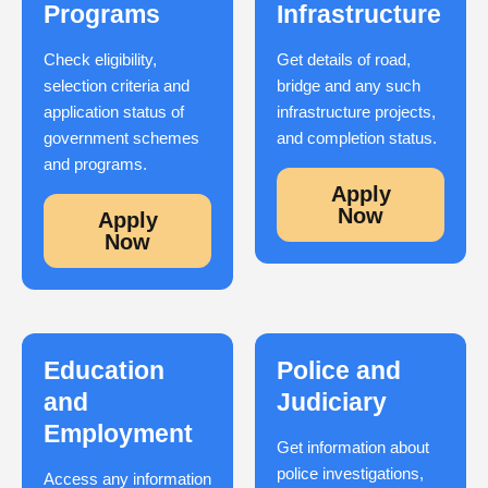
Programs
Infrastructure
Check eligibility,
Get details of road,
selection criteria and
bridge and any such
application status of
infrastructure projects,
government schemes
and completion status.
and programs.
Apply
Now
Apply
Now
Education
Police and
and
Judiciary
Employment
Get information about
police investigations,
Access any information