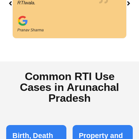
RTIwala.
ups
sea
Pranav Sharma
Hite
Common RTI Use
Cases in Arunachal
Pradesh
Birth, Death
Property and