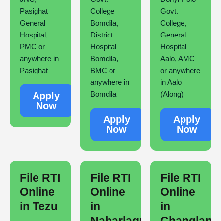
Pasighat
College
Govt.
General
Bomdila,
College,
Hospital,
District
General
PMC or
Hospital
Hospital
anywhere in
Bomdila,
Aalo, AMC
Pasighat
BMC or
or anywhere
anywhere in
in Aalo
Bomdila
(Along)
Apply
Now
Apply
Apply
Now
Now
File RTI
File RTI
File RTI
Online
Online
Online
in Tezu
in
in
Naharlagun
Changlang