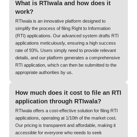
What is RTIwala and how does it
work?
RTIwala is an innovative platform designed to
simplify the process of filing Right to Information
(RTI) applications. Our advanced system drafts RTI
applications meticulously, ensuring a high success
rate of 93%. Users simply need to provide relevant
details, and our platform generates a comprehensive
RTI application, which can then be submitted to the
appropriate authorities by us.
How much does it cost to file an RTI
application through RTIwala?
RTIwala offers a cost-effective solution for filing RTI
applications, operating at 1/10th of the market cost.
Our pricing is transparent and affordable, making it
accessible for everyone who needs to seek