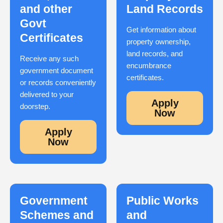
and other
Land Records
Govt
Get information about
Certificates
property ownership,
land records, and
Receive any such
encumbrance
government document
certificates.
or records conveniently
delivered to your
Apply
doorstep.
Now
Apply
Now
Government
Public Works
Schemes and
and