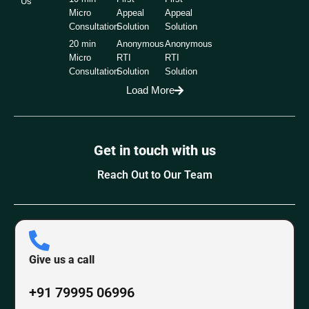
Us
Micro
Appeal
Appeal
Consultation
Solution
Solution
20 min
Anonymous
Anonymous
Micro
RTI
RTI
Consultation
Solution
Solution
Load More
Get in touch with us
Reach Out to Our Team
Give us a call
+91 79995 06996