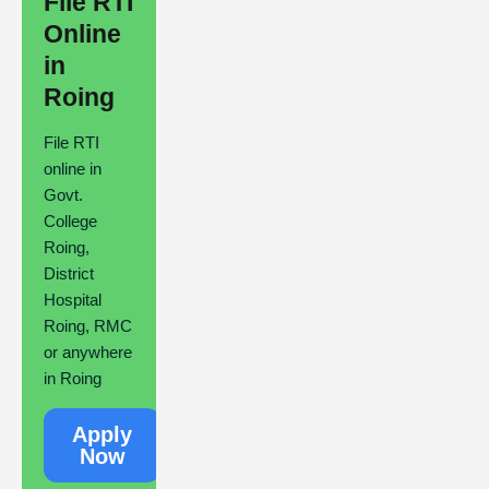
File RTI
Online
in
Roing
File RTI
online in
Govt.
College
Roing,
District
Hospital
Roing, RMC
or anywhere
in Roing
Apply
Now