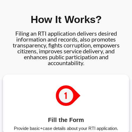
How It Works?
Filing an RTI application delivers desired
information and records, also promotes
transparency, fights corruption, empowers
citizens, improves service delivery, and
enhances public participation and
accountability.
Fill the Form
Provide basic+case details about your RTI application.