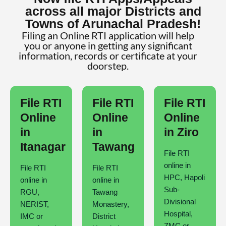
across all major Districts and
Towns of Arunachal Pradesh!
Filing an Online RTI application will help
you or anyone in getting any significant
information, records or certificate at your
doorstep.
File RTI
File RTI
File RTI
Online
Online
Online
in
in
in Ziro
Itanagar
Tawang
File RTI
online in
File RTI
File RTI
HPC, Hapoli
online in
online in
Sub-
RGU,
Tawang
Divisional
NERIST,
Monastery,
Hospital,
IMC or
District
ZMC or