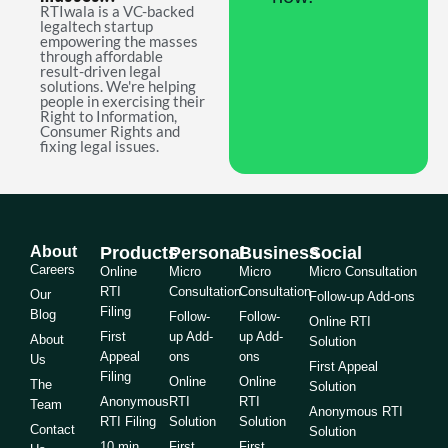
RTIwala is a VC-backed
legaltech startup
empowering the masses
through affordable
result-driven legal
solutions. We're helping
people in exercising their
Right to Information,
Consumer Rights and
fixing legal issues.
About
Products
Personal
Business
Social
Careers
Online
Micro
Micro
Micro Consultation
RTI
Consultation
Consultation
Our
Follow-up Add-ons
Filing
Blog
Follow-
Follow-
Online RTI
First
up Add-
up Add-
About
Solution
Appeal
ons
ons
Us
First Appeal
Filing
Online
Online
The
Solution
Anonymous
RTI
RTI
Team
Anonymous RTI
RTI Filing
Solution
Solution
Contact
Solution
10 min
First
First