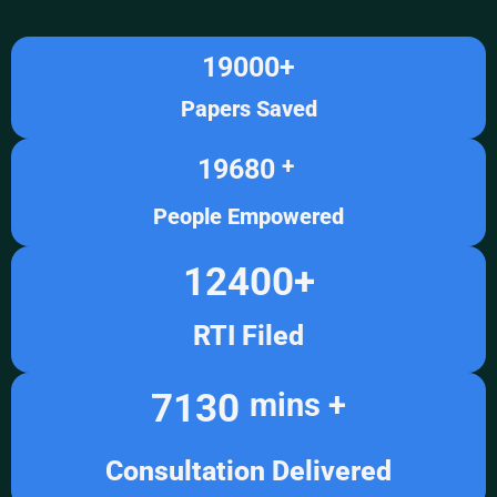
19000
+
Papers Saved
19680
+ 
People Empowered
12400
+
RTI Filed
7130
mins +
Consultation Delivered