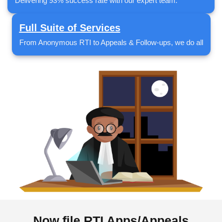
Delivering 93% success rate with our expert team.
Full Suite of Services
From Anonymous RTI to Appeals & Follow-ups, we do all
Now file RTI Apps/Appeals