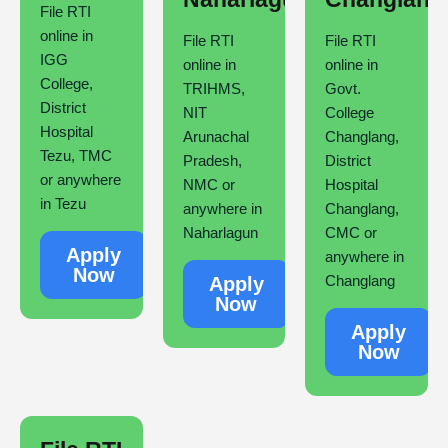
File RTI
online in
File RTI
File RTI
IGG
online in
online in
College,
TRIHMS,
Govt.
District
NIT
College
Hospital
Arunachal
Changlang,
Tezu, TMC
Pradesh,
District
or anywhere
NMC or
Hospital
in Tezu
anywhere in
Changlang,
Naharlagun
CMC or
Apply
anywhere in
Now
Changlang
Apply
Now
Apply
Now