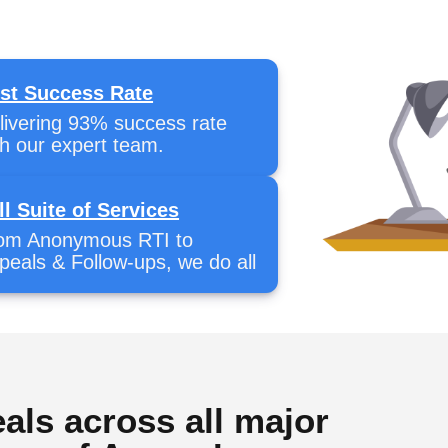
st Success Rate
livering 93% success rate
th our expert team.
ll Suite of Services
om Anonymous RTI to
peals & Follow-ups, we do all
als across all major