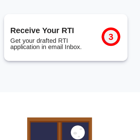
Receive Your RTI
Get your drafted RTI
application in email Inbox.