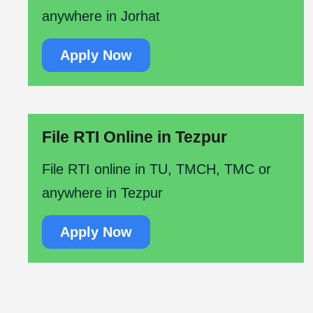
anywhere in Jorhat
Apply Now
File RTI Online in Tezpur
File RTI online in TU, TMCH, TMC or
anywhere in Tezpur
Apply Now