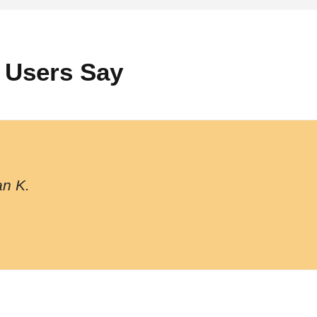
 Users Say
n K.