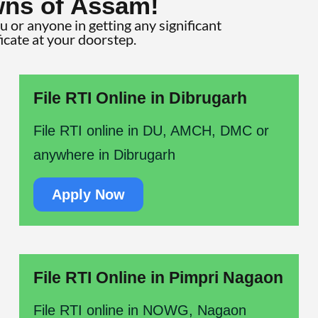
wns of Assam!
ou or anyone in getting any significant
ficate at your doorstep.
File RTI Online in Dibrugarh
File RTI online in DU, AMCH, DMC or
anywhere in Dibrugarh
Apply Now
File RTI Online in Pimpri Nagaon
File RTI online in NOWG, Nagaon