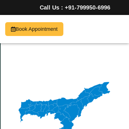
Call Us : +91-799950-6996
Book Appointment