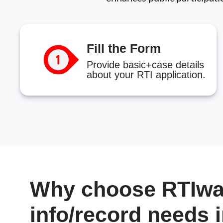
Fill the Form
Provide basic+case details
about your RTI application.
Why choose RTIwal
info/record needs 