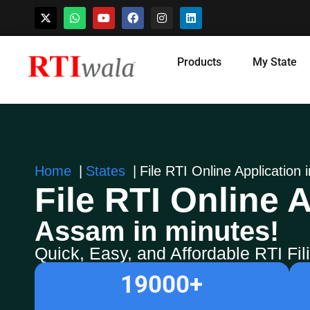
Skip
Products
My State
to
content
Home
States
File RTI Online Application
File RTI Online A
Assam in minutes!
Quick, Easy, and Affordable RTI Fi
19000
+