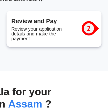
Review and Pay
Review your application
details and make the
payment.
a for your
in
Assam
?