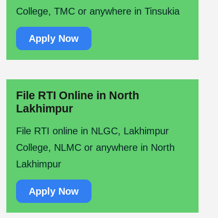
College, TMC or anywhere in Tinsukia
Apply Now
File RTI Online in North
Lakhimpur
File RTI online in NLGC, Lakhimpur
College, NLMC or anywhere in North
Lakhimpur
Apply Now