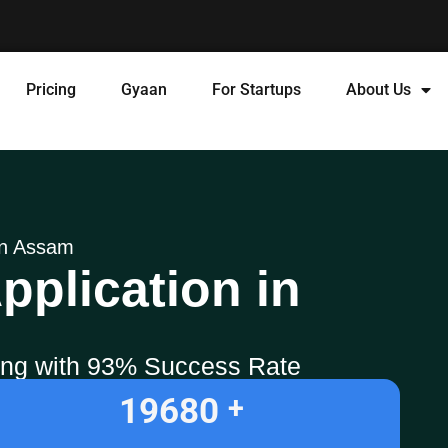
Pricing
Gyaan
For Startups
About Us
 in Assam
pplication in
ling with 93% Success Rate
19680
+ 