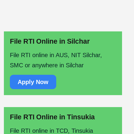
File RTI Online in Silchar
File RTI online in AUS, NIT Silchar,
SMC or anywhere in Silchar
Apply Now
File RTI Online in Tinsukia
File RTI online in TCD, Tinsukia