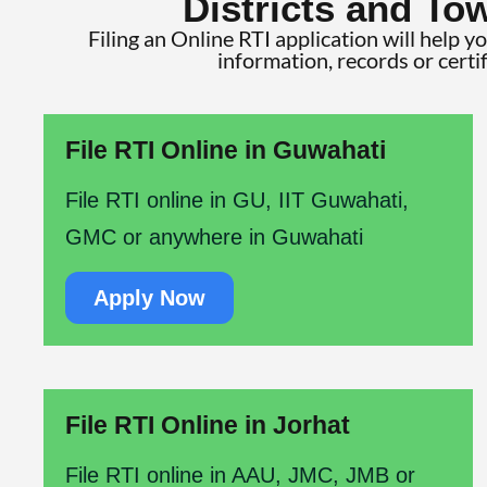
Districts and To
Filing an Online RTI application will help y
information, records or certi
File RTI Online in Guwahati
File RTI online in GU, IIT Guwahati,
GMC or anywhere in Guwahati
Apply Now
File RTI Online in Jorhat
File RTI online in AAU, JMC, JMB or