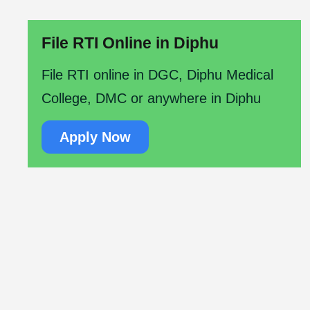
File RTI Online in Diphu
File RTI online in DGC, Diphu Medical
College, DMC or anywhere in Diphu
Apply Now