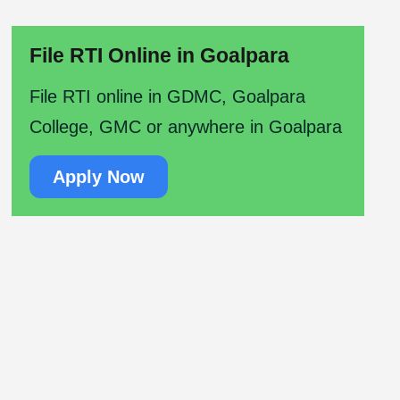
File RTI Online in Goalpara
File RTI online in GDMC, Goalpara
College, GMC or anywhere in Goalpara
Apply Now