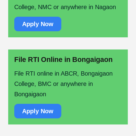
College, NMC or anywhere in Nagaon
Apply Now
File RTI Online in Bongaigaon
File RTI online in ABCR, Bongaigaon
College, BMC or anywhere in
Bongaigaon
Apply Now