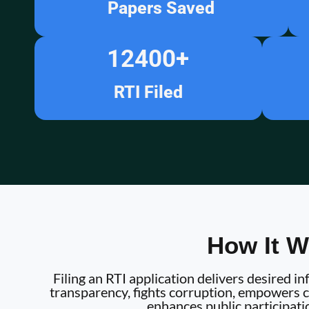
Papers Saved
12400
+
RTI Filed
How It W
Filing an RTI application delivers desired 
transparency, fights corruption, empowers ci
enhances public participati