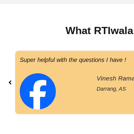
What RTIwala
Super helpful with the questions I have !
Vinesh Rama
Darrang, AS