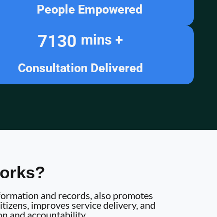
People Empowered
7130
mins +
Consultation Delivered
orks?
information and records, also promotes
tizens, improves service delivery, and
on and accountability.