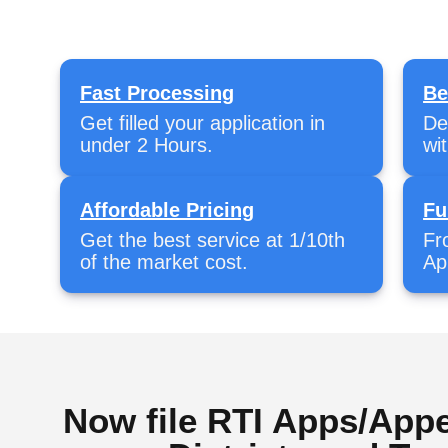
Fast Processing
Be
Get filled your application in
De
under 2 Hours.
wi
Affordable Pricing
Fu
Get the best service at 1/10th
Fr
of the market cost.
Ap
Now file RTI Apps/Appe