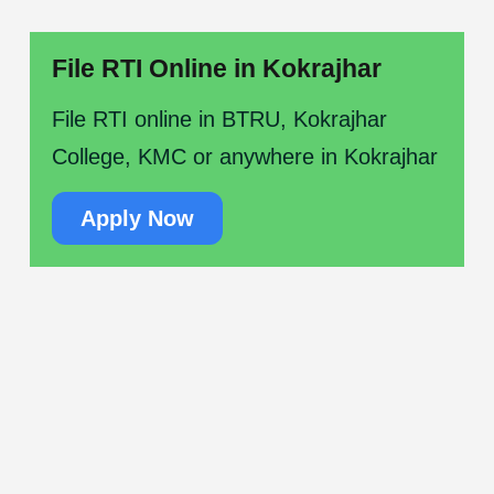
File RTI Online in Kokrajhar
File RTI online in BTRU, Kokrajhar
College, KMC or anywhere in Kokrajhar
Apply Now