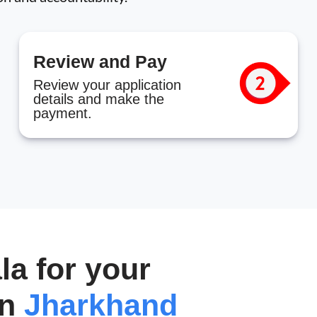
Review and Pay
Review your application
details and make the
payment.
a for your
in
Jharkhand