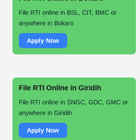
File RTI online in BSL, CIT, BMC or
anywhere in Bokaro
Apply Now
File RTI Online in Giridih
File RTI online in SNGC, GDC, GMC or
anywhere in Giridih
Apply Now