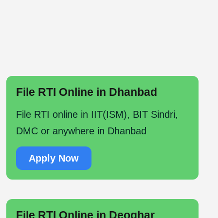
File RTI Online in Dhanbad
File RTI online in IIT(ISM), BIT Sindri,
DMC or anywhere in Dhanbad
Apply Now
File RTI Online in Deoghar