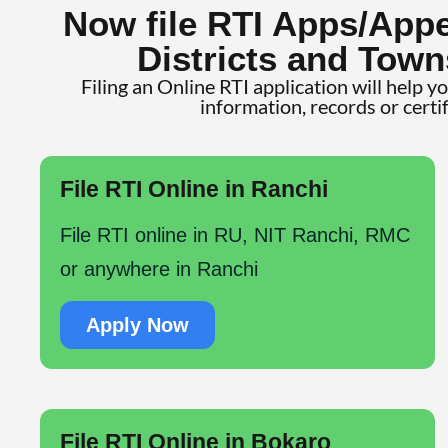
Now file RTI Apps/Appe
Districts and Town
Filing an Online RTI application will help y
information, records or certi
File RTI Online in Ranchi
File RTI online in RU, NIT Ranchi, RMC
or anywhere in Ranchi
Apply Now
File RTI Online in Bokaro