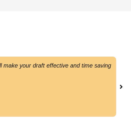
l make your draft effective and time saving
G
c