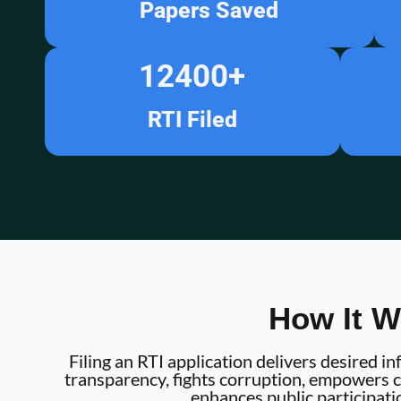
Papers Saved
12400
+
RTI Filed
How It W
Filing an RTI application delivers desired 
transparency, fights corruption, empowers ci
enhances public participati