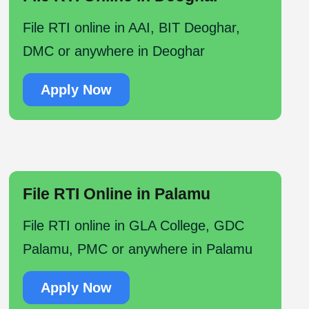
File RTI online in AAI, BIT Deoghar,
DMC or anywhere in Deoghar
Apply Now
File RTI Online in Palamu
File RTI online in GLA College, GDC
Palamu, PMC or anywhere in Palamu
Apply Now