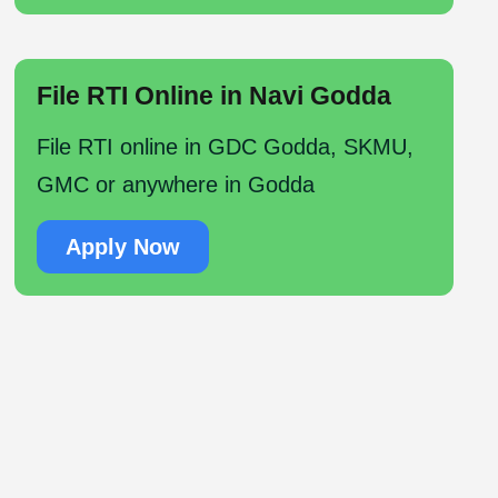
File RTI Online in Navi Godda
File RTI online in GDC Godda, SKMU,
GMC or anywhere in Godda
Apply Now