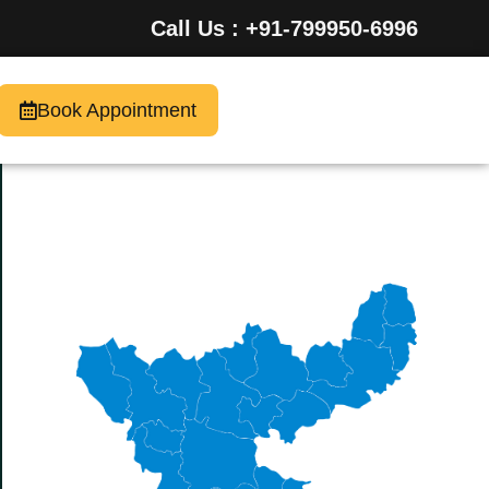
Call Us : +91-799950-6996
Book Appointment