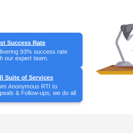
st Success Rate
livering 93% success rate
th our expert team.
ll Suite of Services
om Anonymous RTI to
peals & Follow-ups, we do all