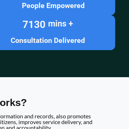
People Empowered
7130
mins +
Consultation Delivered
orks?
information and records, also promotes
tizens, improves service delivery, and
on and accountability.