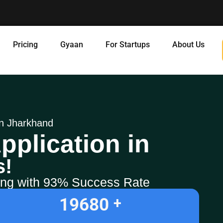
Pricing
Gyaan
For Startups
About Us
 in Jharkhand
pplication in
s!
ling with 93% Success Rate
19680
+ 