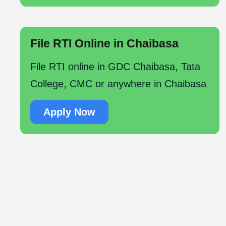
File RTI Online in Chaibasa
File RTI online in GDC Chaibasa, Tata
College, CMC or anywhere in Chaibasa
Apply Now