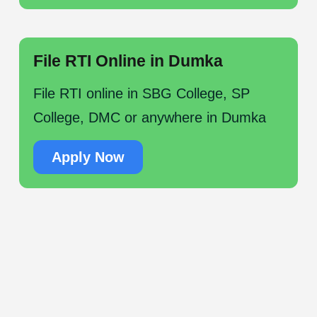
File RTI Online in Dumka
File RTI online in SBG College, SP
College, DMC or anywhere in Dumka
Apply Now