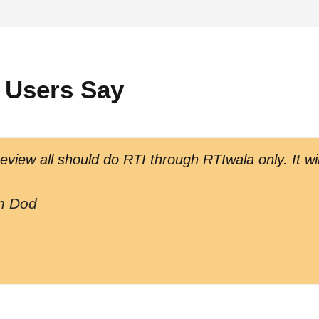
 Users Say
view all should do RTI through RTIwala only. It wil
h Dod