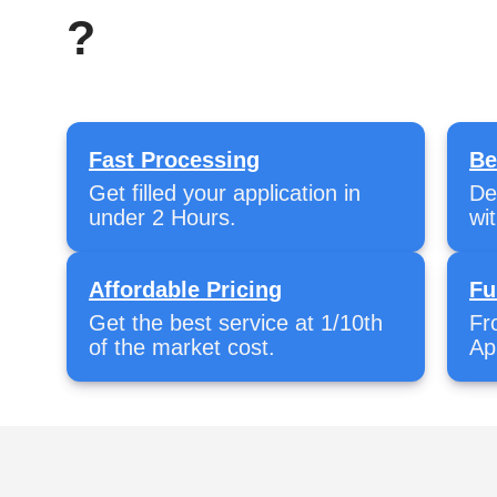
?
Fast Processing
Be
Get filled your application in
De
under 2 Hours.
wi
Affordable Pricing
Fu
Get the best service at 1/10th
Fr
of the market cost.
Ap