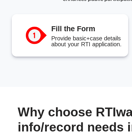
Fill the Form
Provide basic+case details
about your RTI application.
Why choose RTIwal
info/record needs 