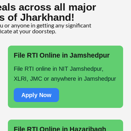
als across all major
s of Jharkhand!
ou or anyone in getting any significant
ficate at your doorstep.
File RTI Online in Jamshedpur
File RTI online in NIT Jamshedpur,
XLRI, JMC or anywhere in Jamshedpur
Apply Now
File RTI Online in Hazaribagh