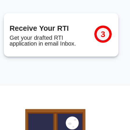
Receive Your RTI
Get your drafted RTI
application in email Inbox.