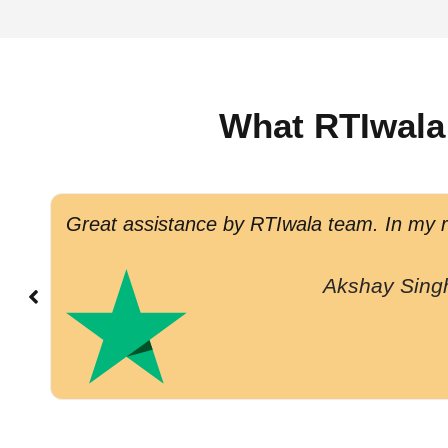
What RTIwala
Great assistance by RTIwala team. In my re
Akshay Sing