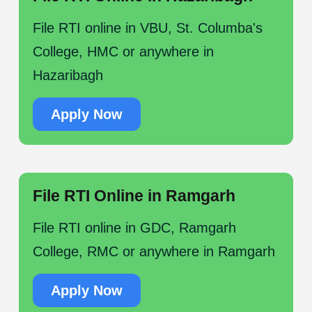
File RTI online in VBU, St. Columba's
College, HMC or anywhere in
Hazaribagh
Apply Now
File RTI Online in Ramgarh
File RTI online in GDC, Ramgarh
College, RMC or anywhere in Ramgarh
Apply Now