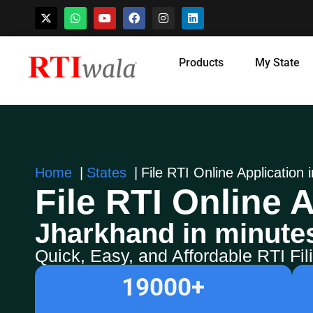
Skip
Products
My State
to
content
Home
States
File RTI Online Application
File RTI Online A
Jharkhand in minute
Quick, Easy, and Affordable RTI Fi
19000
+