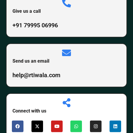
Give us a call
+91 79995 06996
Send us an email
help@rtiwala.com
Connect with us