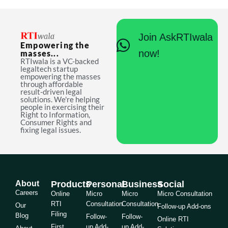
Join AskRTIwala
Empowering the
now!
masses...
RTIwala is a VC-backed
legaltech startup
empowering the masses
through affordable
result-driven legal
solutions. We're helping
people in exercising their
Right to Information,
Consumer Rights and
fixing legal issues.
About
Products
Personal
Business
Social
Careers
Online
Micro
Micro
Micro Consultation
RTI
Consultation
Consultation
Our
Follow-up Add-ons
Filing
Blog
Follow-
Follow-
Online RTI
First
up Add-
up Add-