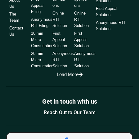
About
Solution
Appeal
ons
ons
Us
First Appeal
Filing
Online
Online
The
Solution
Anonymous
RTI
RTI
Team
Anonymous RTI
RTI Filing
Solution
Solution
Contact
Solution
10 min
First
First
Us
Micro
Appeal
Appeal
Consultation
Solution
Solution
20 min
Anonymous
Anonymous
Micro
RTI
RTI
Consultation
Solution
Solution
Load More
Get in touch with us
Reach Out to Our Team