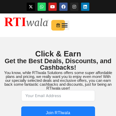
Skip
to
For Startups
About Us
content
Click & Earn
Get the Best Deals, Discounts, and
Cashbacks!
You know, while RTIwala Solutions offers some super affordable
plans and pricing, we really want you to enjoy even more! With
our specially selected deals and exclusive offers, you can earn
back some fantastic cashbacks and discounts, just for being an
RTIwala user!
Join RTIwala