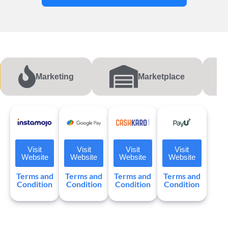
Marketing
Marketplace
Visit
Visit
Visit
Visit
Website
Website
Website
Website
Terms and
Terms and
Terms and
Terms and
Condition
Condition
Condition
Condition