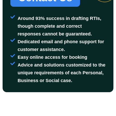
Around 93% success in drafting RTIs,
though complete and correct
responses cannot be guaranteed.
Dedicated email and phone support for
customer assistance.
Easy online access for booking
Advice and solutions customized to the
unique requirements of each Personal,
Business or Social case.