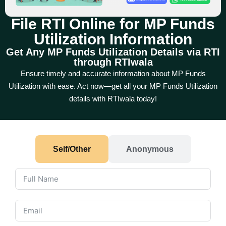
File RTI Online for MP Funds
Utilization Information
Get Any MP Funds Utilization Details via RTI
through RTIwala
Ensure timely and accurate information about MP Funds
Utilization with ease. Act now—get all your MP Funds Utilization
details with RTIwala today!
Self/Other
Anonymous