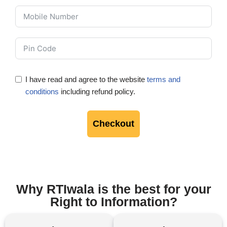
I have read and agree to the website
terms and
conditions
including refund policy.
Checkout
Why RTIwala is the best for your
Right to Information?