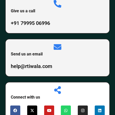
Give us a call
+91 79995 06996
Send us an email
help@rtiwala.com
Connect with us