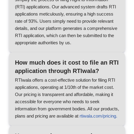
(RTI) applications. Our advanced system drafts RTI
applications meticulously, ensuring a high success
rate of 93%. Users simply need to provide relevant
details, and our platform generates a comprehensive
RTI application, which can then be submitted to the
appropriate authorities by us.
How much does it cost to file an RTI
application through RTIwala?
RTIwala offers a cost-effective solution for filing RTI
applications, operating at 1/10th of the market cost.
Our pricing is transparent and affordable, making it
accessible for everyone who needs to seek
information from government bodies. All our products,
plans and pricing are available at
rtiwala.com/pricing.