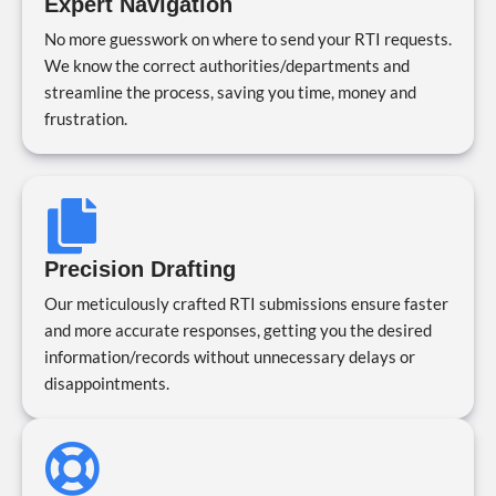
Expert Navigation
No more guesswork on where to send your RTI requests.
We know the correct authorities/departments and
streamline the process, saving you time, money and
frustration.
Precision Drafting
Our meticulously crafted RTI submissions ensure faster
and more accurate responses, getting you the desired
information/records without unnecessary delays or
disappointments.