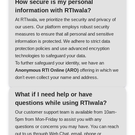
How secure is my personal
information with RTIwala?
At RTIwala, we prioritize the security and privacy of
our users. Our platform employs robust security
measures to ensure that all personal and sensitive
information is protected. We adhere to strict data
protection policies and use advanced encryption
technologies to safeguard your data.
To further safeguard your identity, we have an
Anonymous RTI Online (ARO)
offering in which we
don't even collect your name and address.
What if I need help or have
questions while using RTIwala?
Our customer support team is available from 10am-
5pm from Mon-Friday to assist you with any
questions or concerns you may have. You can reach
out to us through Web Chat, email, phone or