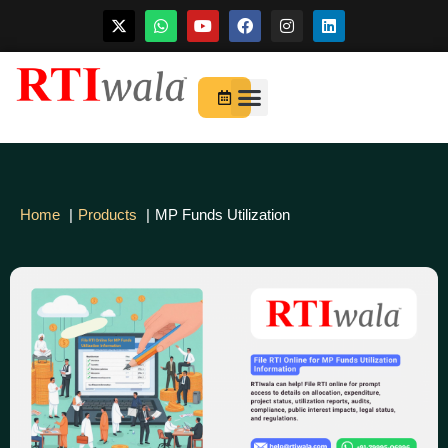
Skip
to
For Startups
About Us
content
Home
Products
MP Funds Utilization