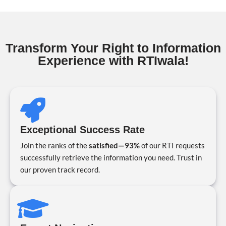
Transform Your Right to Information
Experience with RTIwala!
Exceptional Success Rate
Join the ranks of the
satisfied—93%
of our RTI requests
successfully retrieve the information you need. Trust in
our proven track record.