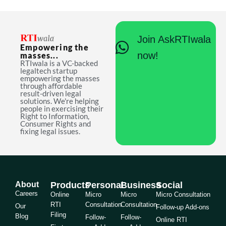
Join AskRTIwala
Empowering the
now!
masses...
RTIwala is a VC-backed
legaltech startup
empowering the masses
through affordable
result-driven legal
solutions. We're helping
people in exercising their
Right to Information,
Consumer Rights and
fixing legal issues.
About
Products
Personal
Business
Social
Careers
Online
Micro
Micro
Micro Consultation
RTI
Consultation
Consultation
Our
Follow-up Add-ons
Filing
Blog
Follow-
Follow-
Online RTI