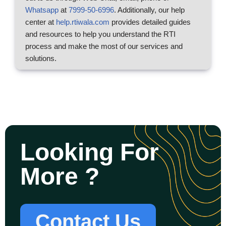
Whatsapp
at
7999-50-6996
. Additionally, our help
center at
help.rtiwala.com
provides detailed guides
and resources to help you understand the RTI
process and make the most of our services and
solutions.
Looking For
More ?
Contact Us