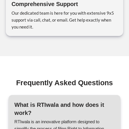
Comprehensive Support
Our dedicated team is here for you with extensive 9x5
support via call, chat, or email. Get help exactly when
you need it.
Frequently Asked Questions
What is RTIwala and how does it
work?
RTIwala is an innovative platform designed to
simplify the process of filing Right to Information