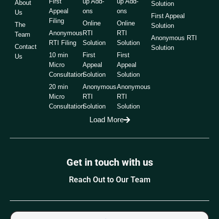
First
up Add-
up Add-
About
Solution
Appeal
ons
ons
Us
First Appeal
Filing
Online
Online
The
Solution
Anonymous
RTI
RTI
Team
Anonymous RTI
RTI Filing
Solution
Solution
Contact
Solution
10 min
First
First
Us
Micro
Appeal
Appeal
Consultation
Solution
Solution
20 min
Anonymous
Anonymous
Micro
RTI
RTI
Consultation
Solution
Solution
Load More
Get in touch with us
Reach Out to Our Team