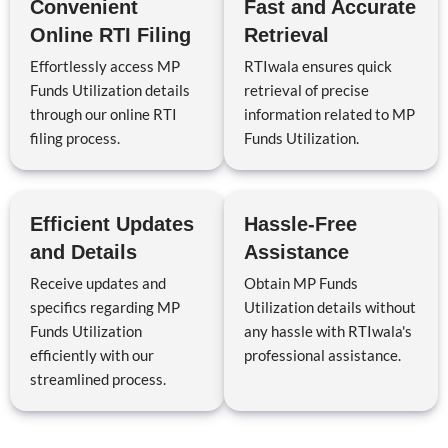
Convenient
Fast and Accurate
Online RTI Filing
Retrieval
Effortlessly access MP
RTIwala ensures quick
Funds Utilization details
retrieval of precise
through our online RTI
information related to MP
filing process.
Funds Utilization.
Efficient Updates
Hassle-Free
and Details
Assistance
Receive updates and
Obtain MP Funds
specifics regarding MP
Utilization details without
Funds Utilization
any hassle with RTIwala's
efficiently with our
professional assistance.
streamlined process.